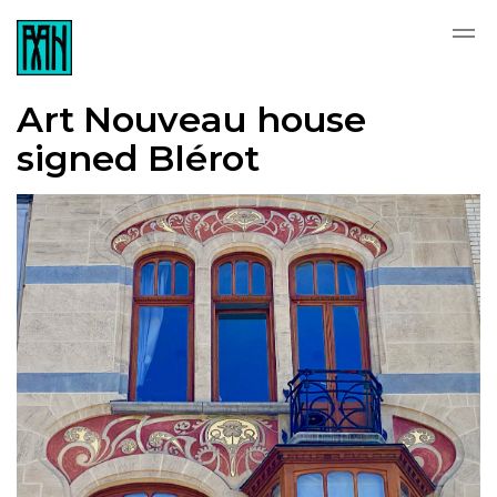
Art Nouveau house
signed Blérot