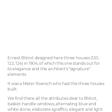
Ernest Blérot designed here three houses (120,
122, 124) in 1904, of which this one stands out for
its elegance and the architect's "signature"
elements.
It was a Mister Roersch who had the three houses
built.
We find there all the attributes dear to Blérot,
basket-handle windows, alternating blue and
white stone, elaborate sgraffito, elegant and light