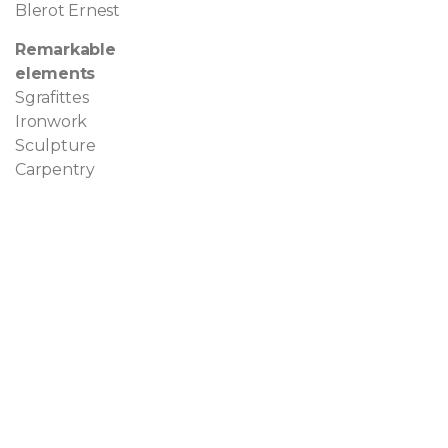
Blerot Ernest
Remarkable
elements
Sgrafittes
Ironwork
Sculpture
Carpentry