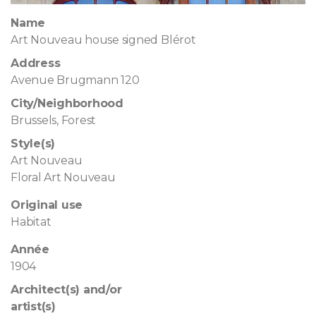
Name
Art Nouveau house signed Blérot
Address
Avenue Brugmann 120
City/Neighborhood
Brussels, Forest
Style(s)
Art Nouveau
Floral Art Nouveau
Original use
Habitat
Année
1904
Architect(s) and/or
artist(s)