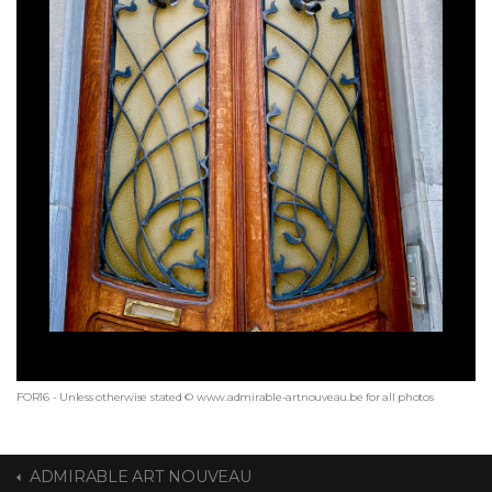
FOR16 - Unless otherwise stated © www.admirable-artnouveau.be for all photos
ADMIRABLE ART NOUVEAU