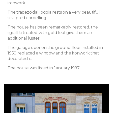
ironwork.
The trapezoidal loggia rests on a very beautiful
sculpted corbelling.
The house has been remarkably restored, the
sgraffiti treated with gold leaf give them an
additional luster.
The garage door on the ground floor installed in
1950 replaced a window and the ironwork that
decorated it.
The house was listed in January 1997.