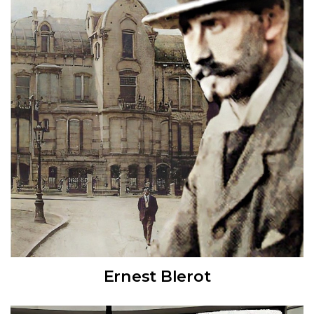
Ernest Blerot