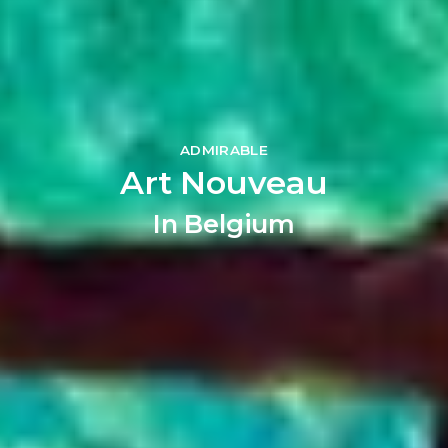
ADMIRABLE
Art Nouveau
In Belgium