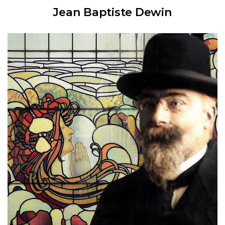
Jean Baptiste Dewin