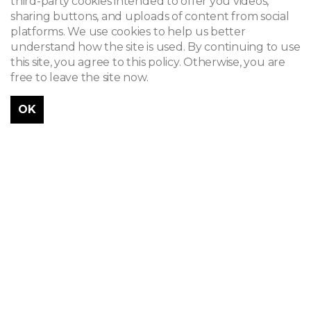
third-party cookies intended to offer you videos,
sharing buttons, and uploads of content from social
platforms. We use cookies to help us better
understand how the site is used. By continuing to use
this site, you agree to this policy. Otherwise, you are
free to leave the site now.
OK
Célestin Joseph Helman