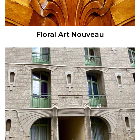
Floral Art Nouveau