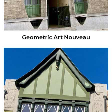
Geometric Art Nouveau