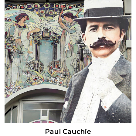
Paul Cauchie