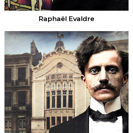
Raphaël Evaldre