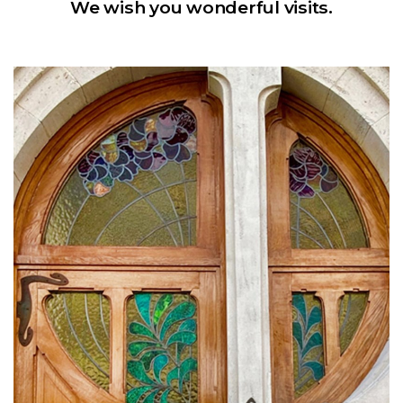
We wish you wonderful visits.