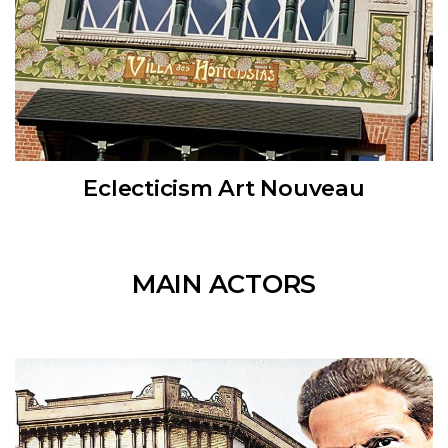
Eclecticism Art Nouveau
MAIN ACTORS