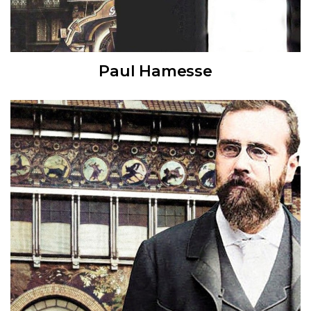
Paul Hamesse