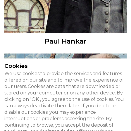
Paul Hankar
Cookies
We use cookies to provide the services and features
offered on our site and to improve the experience of
our users. Cookies are data that are downloaded or
stored on your computer or on any other device. By
clicking on "OK", you agree to the use of cookies. You
can always deactivate them later. If you delete or
disable our cookies, you may experience
interruptions or problems accessing the site. By
continuing to browse, you accept the deposit of