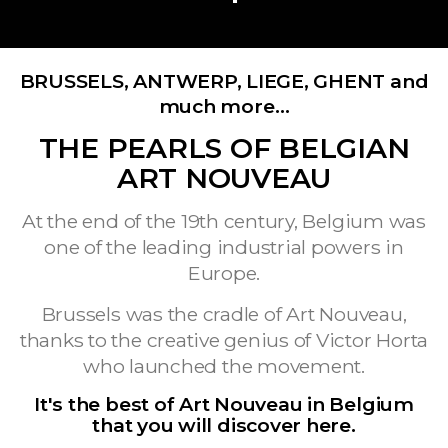
BRUSSELS, ANTWERP, LIEGE, GHENT and
much more…
THE PEARLS OF BELGIAN
ART NOUVEAU
At the end of the 19th century, Belgium was
one of the leading industrial powers in
Europe.
Brussels was the cradle of Art Nouveau,
thanks to the creative genius of Victor Horta
who launched the movement.
It's the best of Art Nouveau in Belgium
that you will discover here.