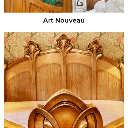
Art Nouveau