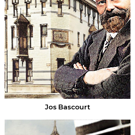
Jos Bascourt