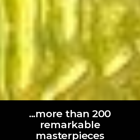
...more than 200
remarkable
masterpieces