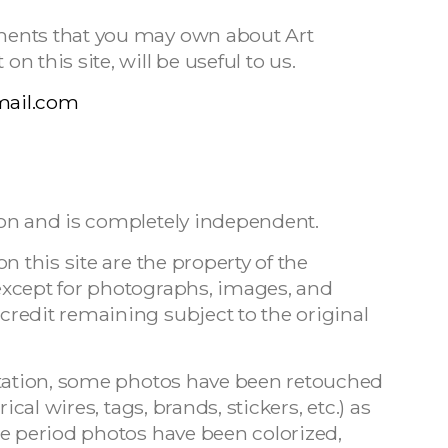
ments that you may own about Art
 this site, will be useful to us.
mail.com
on and is completely independent.
n this site are the property of the
except for photographs, images, and
redit remaining subject to the original
ntation, some photos have been retouched
ical wires, tags, brands, stickers, etc.) as
me period photos have been colorized,