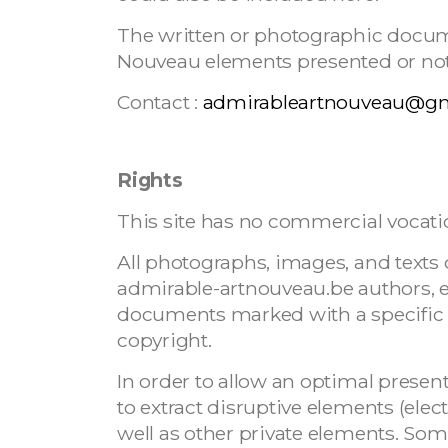
The written or photographic docu
Nouveau elements presented or not on
Contact :
admirableartnouveau@g
Rights
This site has no commercial vocati
All photographs, images, and texts o
admirable-artnouveau.be authors, 
documents marked with a specific c
copyright.
In order to allow an optimal prese
to extract disruptive elements (electr
well as other private elements. So