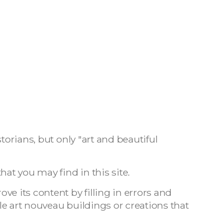
torians, but only "art and beautiful
hat you may find in this site.
e its content by filling in errors and
e art nouveau buildings or creations that