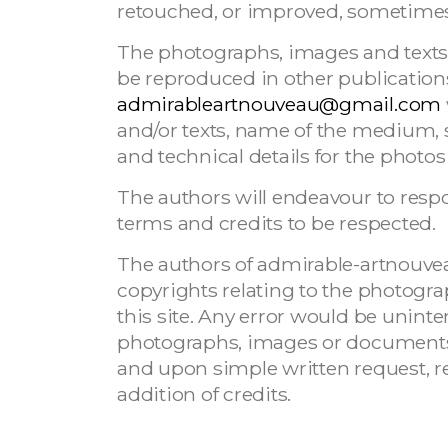
retouched, or improved, sometimes wi
The photographs, images and texts 
be reproduced in other publications
admirableartnouveau@gmail.com
and/or texts, name of the medium, s
and technical details for the photos 
The authors will endeavour to respo
terms and credits to be respected.
The authors of admirable-artnouve
copyrights relating to the photog
this site. Any error would be uninte
photographs, images or documents 
and upon simple written request, re
addition of credits.