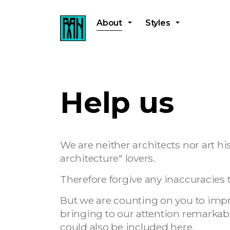
About
Styles
Help us
We are neither architects nor art his
architecture" lovers.
Therefore forgive any inaccuracies t
But we are counting on you to improv
bringing to our attention remarkabl
could also be included here.