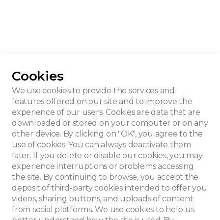
Cookies
We use cookies to provide the services and
features offered on our site and to improve the
experience of our users. Cookies are data that are
downloaded or stored on your computer or on any
other device. By clicking on "OK", you agree to the
use of cookies. You can always deactivate them
later. If you delete or disable our cookies, you may
experience interruptions or problems accessing
the site. By continuing to browse, you accept the
deposit of third-party cookies intended to offer you
videos, sharing buttons, and uploads of content
from social platforms. We use cookies to help us