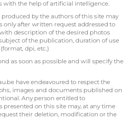
th the help of artificial intelligence.
produced by the authors of this site may
 only after written request addressed to
with description of the desired photos
ubject of the publication, duration of use
(format, dpi, etc.)
nd as soon as possible and will specify the
au.be have endeavoured to respect the
raphs, images and documents published on
ntional. Any person entitled to
presented on this site may, at any time
quest their deletion, modification or the