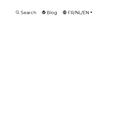
Search
Blog
FR/NL/EN