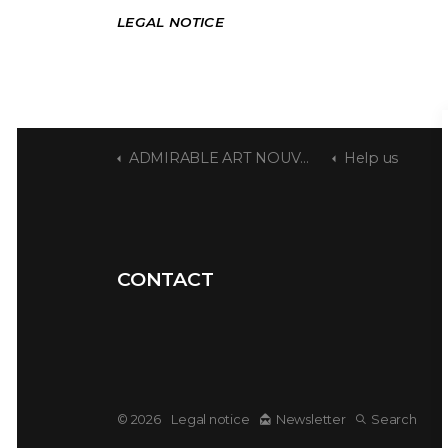
LEGAL NOTICE
ADMIRABLE ART NOUVEAU
Help us
CONTACT
© 2026
Legal notice
Newsletter
Search