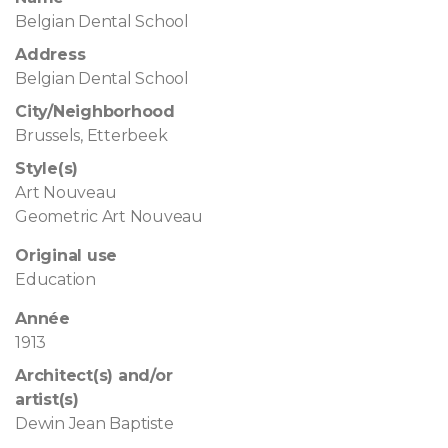
Belgian Dental School
Address
Belgian Dental School
City/Neighborhood
Brussels, Etterbeek
Style(s)
Art Nouveau
Geometric Art Nouveau
Original use
Education
Année
1913
Architect(s) and/or
artist(s)
Dewin Jean Baptiste