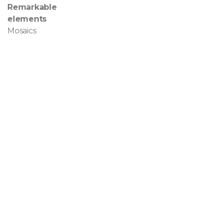
Remarkable
elements
Mosaics