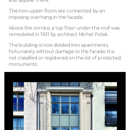
also appear there.
The two upper floors are connected by an
imposing overhang in the facade.
Above the cornice, a top floor under the roof was
remodeled in 1931 by architect Michel Polak.
The building is now divided into apartments,
fortunately without damage to the facade. It is
not classified or registered on the list of protected
monuments.