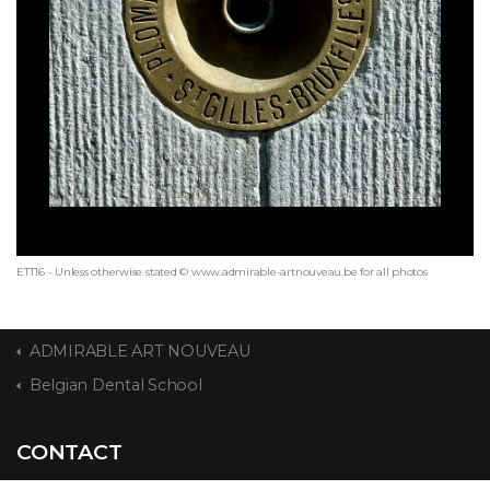
ETT16 - Unless otherwise stated © www.admirable-artnouveau.be for all photos
ADMIRABLE ART NOUVEAU
Belgian Dental School
CONTACT