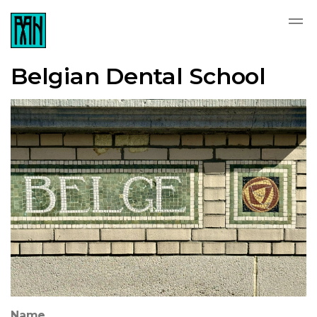
Belgian Dental School
Name