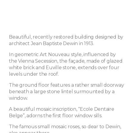
Beautiful, recently restored building designed by
architect Jean Baptiste Dewin in 1913.
In geometric Art Nouveau style, influenced by
the Vienna Secession, the façade, made of glazed
white brick and Euville stone, extends over four
levels under the roof.
The ground floor features a rather small doorway
beneath a large stone lintel surmounted by a
window.
A beautiful mosaic inscription, “Ecole Dentaire
Belge”, adorns the first floor window sills.
The famous small mosaic roses, so dear to Dewin,