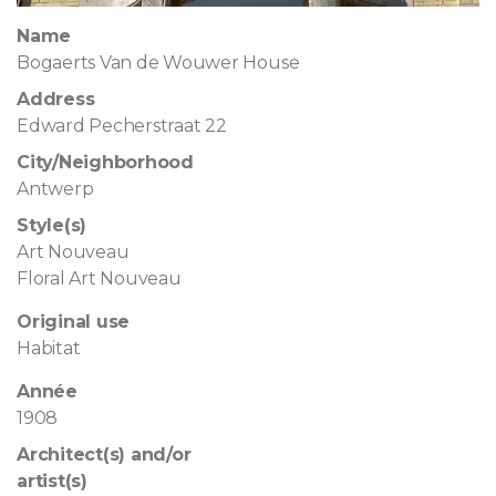
Name
Bogaerts Van de Wouwer House
Address
Edward Pecherstraat 22
City/Neighborhood
Antwerp
Style(s)
Art Nouveau
Floral Art Nouveau
Original use
Habitat
Année
1908
Architect(s) and/or
artist(s)