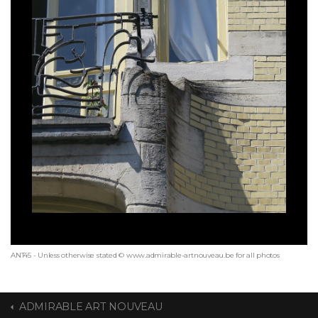
ANT45 - Unless otherwise stated © www.admirable-artnouveau.be for all photos
ADMIRABLE ART NOUVEAU