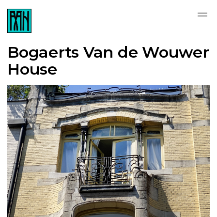
Bogaerts Van de Wouwer
House