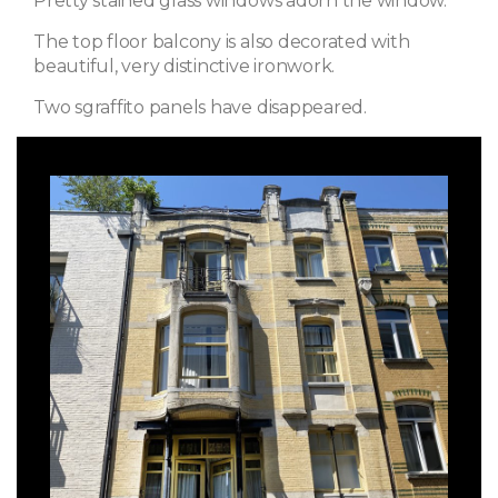
Pretty stained glass windows adorn the window.
The top floor balcony is also decorated with
beautiful, very distinctive ironwork.
Two sgraffito panels have disappeared.