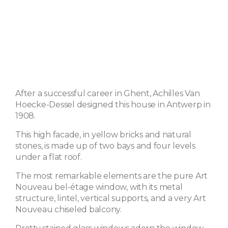
After a successful career in Ghent, Achilles Van
Hoecke-Dessel designed this house in Antwerp in
1908.
This high facade, in yellow bricks and natural
stones, is made up of two bays and four levels
under a flat roof.
The most remarkable elements are the pure Art
Nouveau bel-étage window, with its metal
structure, lintel, vertical supports, and a very Art
Nouveau chiseled balcony.