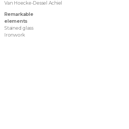
Van Hoecke-Dessel Achiel
Remarkable
elements
Stained glass
Ironwork