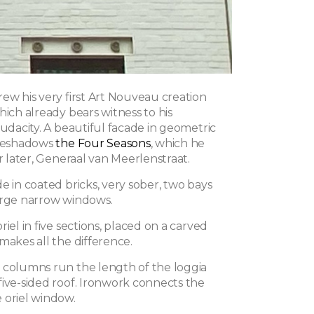
ew his very first Art Nouveau creation
hich already bears witness to his
audacity. A beautiful facade in geometric
oreshadows
the Four Seasons
, which he
ar later, Generaal van Meerlenstraat.
e in coated bricks, very sober, two bays
arge narrow windows.
riel in five sections, placed on a carved
makes all the difference.
 columns run the length of the loggia
five-sided roof. Ironwork connects the
 oriel window.