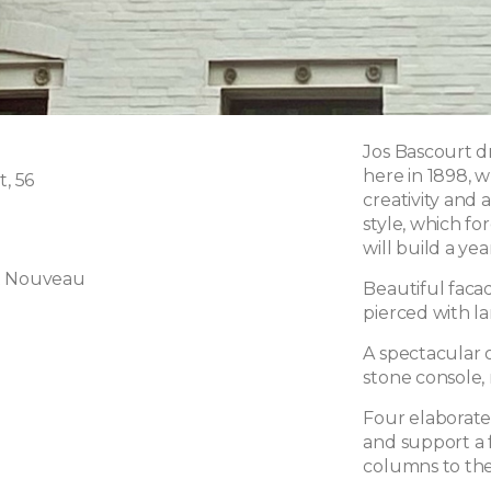
Jos Bascourt dr
here in 1898, w
t, 56
creativity and 
style, which f
will build a ye
t Nouveau
Beautiful facad
pierced with l
A spectacular o
stone console, 
Four elaborate
and support a 
columns to the