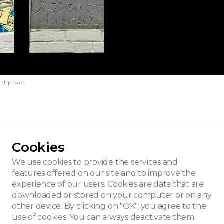
all photos
Cookies
We use cookies to provide the services and
features offered on our site and to improve the
experience of our users. Cookies are data that are
downloaded or stored on your computer or on any
other device. By clicking on "OK", you agree to the
use of cookies. You can always deactivate them