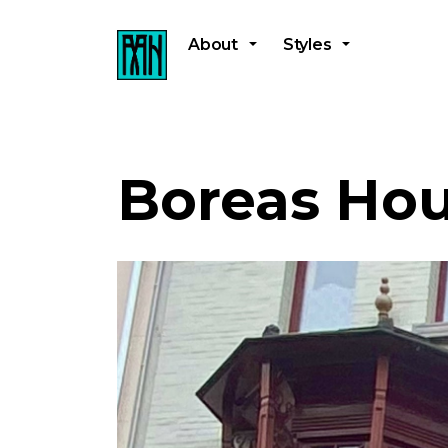
About
Styles
Boreas Ho