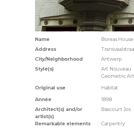
Name
Boreas House
Address
Transvaalstraa
City/Neighborhood
Antwerp
Style(s)
Art Nouveau
Geometric Ar
Original use
Habitat
Année
1898
Architect(s) and/or
Bascourt Jos
artist(s)
Remarkable elements
Carpentry