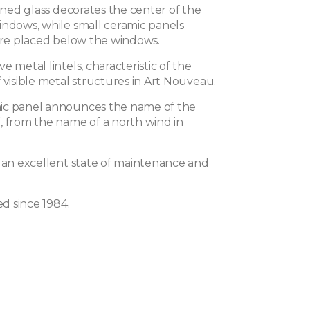
ained glass decorates the center of the
indows, while small ceramic panels
 are placed below the windows.
e metal lintels, characteristic of the
 visible metal structures in Art Nouveau.
ic panel announces the name of the
, from the name of a north wind in
n an excellent state of maintenance and
ed since 1984.