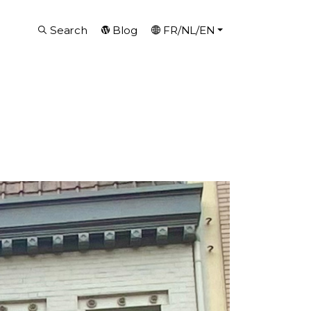
Search
Blog
FR/NL/EN