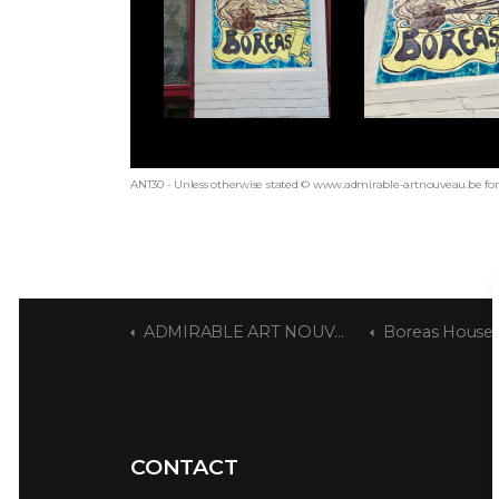
ANT30 - Unless otherwise stated © www.admirable-artnouveau.be for 
ADMIRABLE ART NOUVEAU
Boreas House
CONTACT