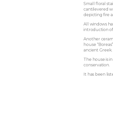
Small floral st
cantilevered w
depicting fire
All windows hav
introduction of
Another ceram
house “Boreas”
ancient Greek.
The house is i
conservation.
It has been list