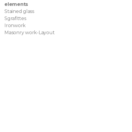
elements
Stained glass
Sgrafittes
Ironwork
Masonry work-Layout