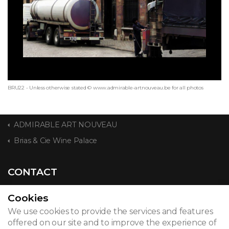
BRU22 - Unless otherwise stated © www.admirable-artnouveau.be for all photos
ADMIRABLE ART NOUVEAU
Brias & Cie Wine Palace
CONTACT
Cookies
We use cookies to provide the services and features
© 2026
offered on our site and to improve the experience of