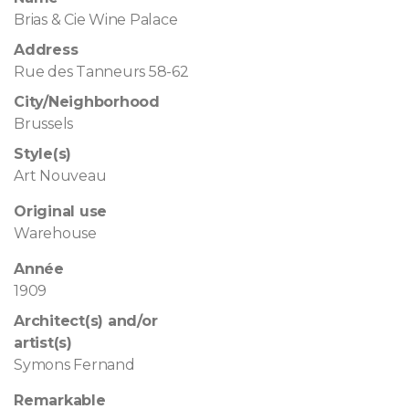
Brias & Cie Wine Palace
Address
Rue des Tanneurs 58-62
City/Neighborhood
Brussels
Style(s)
Art Nouveau
Original use
Warehouse
Année
1909
Architect(s) and/or
artist(s)
Symons Fernand
Remarkable