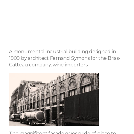
A monumental industrial building designed in
1909 by architect Fernand Symons for the Brias-
Catteau company, wine importers.
The magnificent facade gives pride of place to