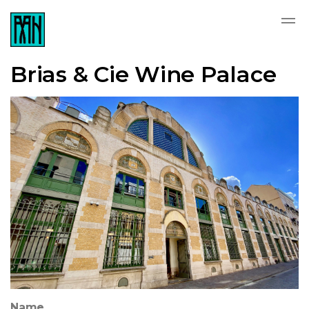
Brias & Cie Wine Palace
Name