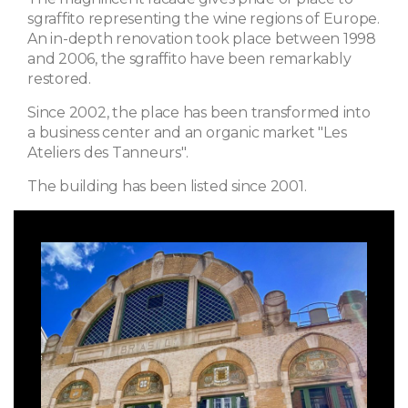
sgraffito representing the wine regions of Europe.
An in-depth renovation took place between 1998
and 2006, the sgraffito have been remarkably
restored.
Since 2002, the place has been transformed into
a business center and an organic market "Les
Ateliers des Tanneurs".
The building has been listed since 2001.