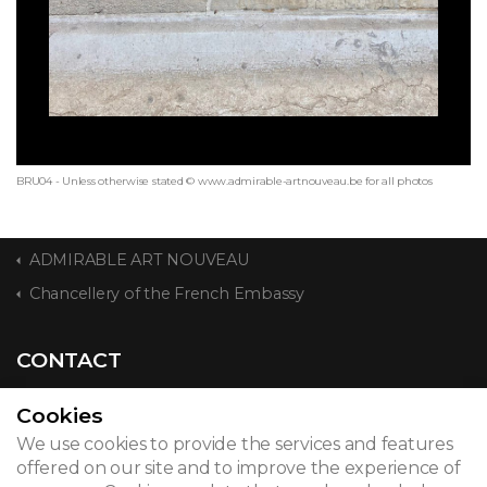
BRU04 - Unless otherwise stated © www.admirable-artnouveau.be for all photos
ADMIRABLE ART NOUVEAU
Chancellery of the French Embassy
CONTACT
Cookies
We use cookies to provide the services and features
© 2026
offered on our site and to improve the experience of