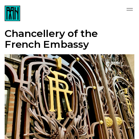
Chancellery of the
French Embassy