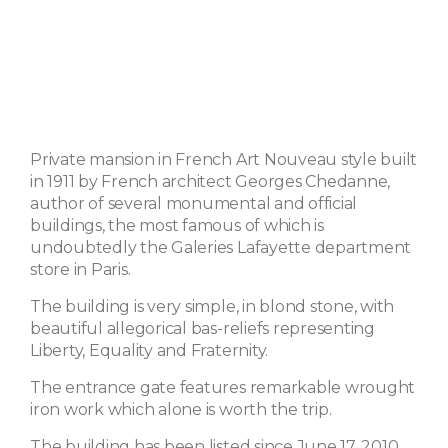
Private mansion in French Art Nouveau style built
in 1911 by French architect Georges Chedanne,
author of several monumental and official
buildings, the most famous of which is
undoubtedly the Galeries Lafayette department
store in Paris.
The building is very simple, in blond stone, with
beautiful allegorical bas-reliefs representing
Liberty, Equality and Fraternity.
The entrance gate features remarkable wrought
iron work which alone is worth the trip.
The building has been listed since June 17, 2010