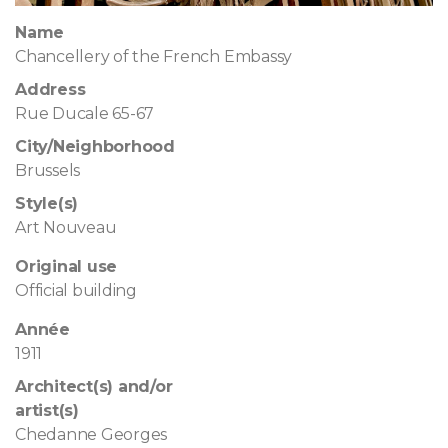
Name
Chancellery of the French Embassy
Address
Rue Ducale 65-67
City/Neighborhood
Brussels
Style(s)
Art Nouveau
Original use
Official building
Année
1911
Architect(s) and/or
artist(s)
Chedanne Georges