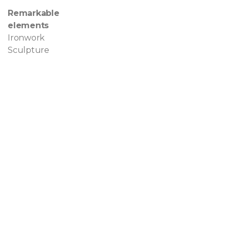
Remarkable
elements
Ironwork
Sculpture