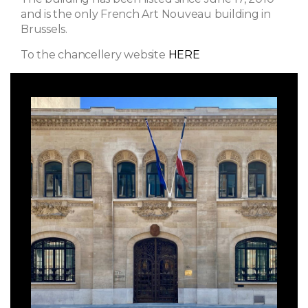
and is the only French Art Nouveau building in
Brussels.
To the chancellery website
HERE