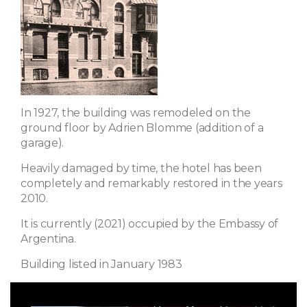
In 1927, the building was remodeled on the
ground floor by Adrien Blomme (addition of a
garage).
Heavily damaged by time, the hotel has been
completely and remarkably restored in the years
2010.
It is currently (2021) occupied by the Embassy of
Argentina.
Building listed in January 1983