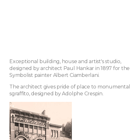
Exceptional building, house and artist's studio,
designed by architect Paul Hankar in 1897 for the
Symbolist painter Albert Ciamberlani.
The architect gives pride of place to monumental
sgraffito, designed by Adolphe Crespin.