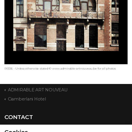
IXE06 - Unless otherwise stated © www.admirable-artnouveau.be for all photos
ADMIRABLE ART NOUVEAU
Ciamberlani Hotel
CONTACT