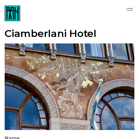
Ciamberlani Hotel
Name