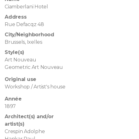
Ciamberlani Hotel
Address
Rue Defacqz 48
City/Neighborhood
Brussels, Ixelles
Style(s)
Art Nouveau
Geometric Art Nouveau
Original use
Workshop / Artist's house
Année
1897
Architect(s) and/or
artist(s)
Crespin Adolphe
Hankar Paul