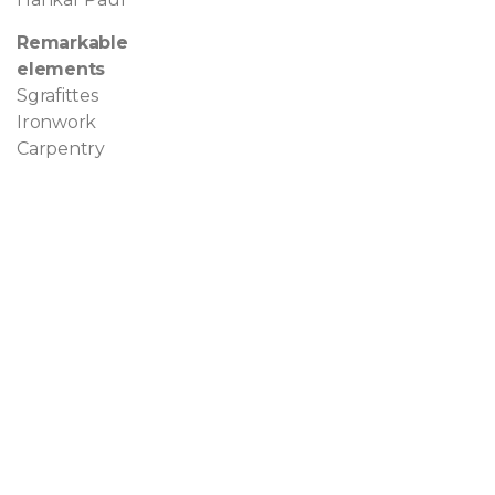
Remarkable
elements
Sgrafittes
Ironwork
Carpentry