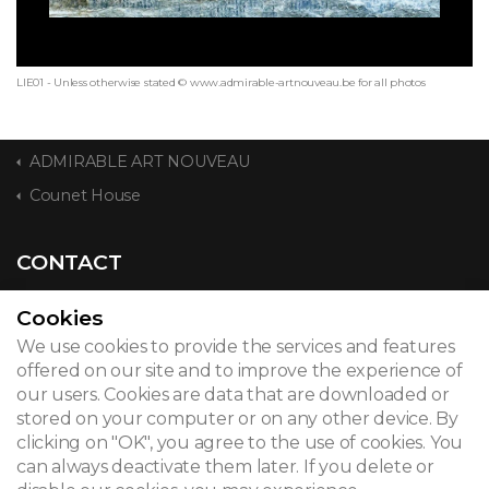
LIE01 - Unless otherwise stated © www.admirable-artnouveau.be for all photos
ADMIRABLE ART NOUVEAU
Counet House
CONTACT
Cookies
We use cookies to provide the services and features
© 2026
offered on our site and to improve the experience of
our users. Cookies are data that are downloaded or
Legal notice
stored on your computer or on any other device. By
clicking on "OK", you agree to the use of cookies. You
Newsletter
can always deactivate them later. If you delete or
Search