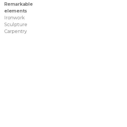
Remarkable
elements
Ironwork
Sculpture
Carpentry