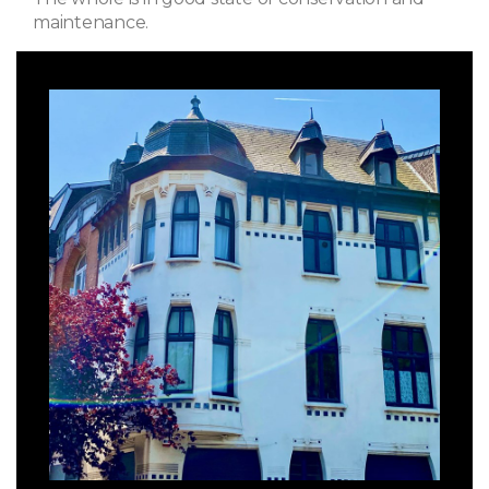
maintenance.