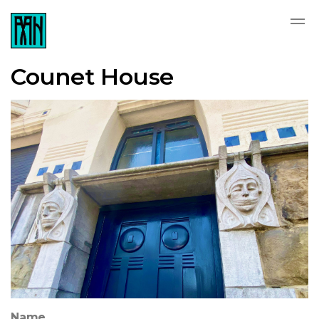
Counet House
Name