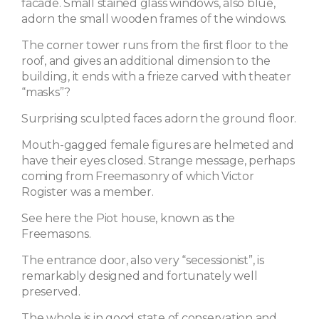
facade. Small stained glass windows, also blue,
adorn the small wooden frames of the windows.
The corner tower runs from the first floor to the
roof, and gives an additional dimension to the
building, it ends with a frieze carved with theater
“masks”?
Surprising sculpted faces adorn the ground floor.
Mouth-gagged female figures are helmeted and
have their eyes closed. Strange message, perhaps
coming from Freemasonry of which Victor
Rogister was a member.
See here the Piot house, known as the
Freemasons.
The entrance door, also very “secessionist”, is
remarkably designed and fortunately well
preserved.
The whole is in good state of conservation and