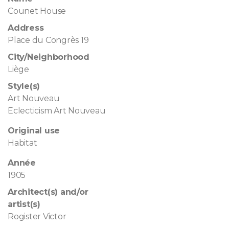
Counet House
Address
Place du Congrès 19
City/Neighborhood
Liège
Style(s)
Art Nouveau
Eclecticism Art Nouveau
Original use
Habitat
Année
1905
Architect(s) and/or
artist(s)
Rogister Victor