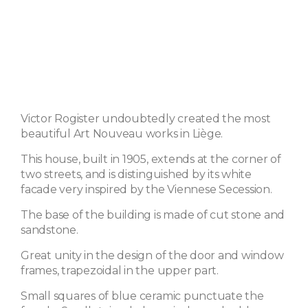
Victor Rogister undoubtedly created the most
beautiful Art Nouveau works in Liège.
This house, built in 1905, extends at the corner of
two streets, and is distinguished by its white
facade very inspired by the Viennese Secession.
The base of the building is made of cut stone and
sandstone.
Great unity in the design of the door and window
frames, trapezoidal in the upper part.
Small squares of blue ceramic punctuate the