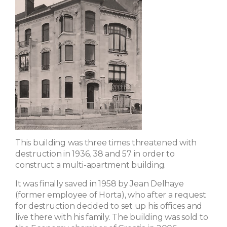
This building was three times threatened with
destruction in 1936, 38 and 57 in order to
construct a multi-apartment building.
It was finally saved in 1958 by Jean Delhaye
(former employee of Horta), who after a request
for destruction decided to set up his offices and
live there with his family. The building was sold to