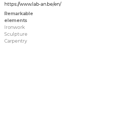
https://www.lab-an.be/en/
Remarkable
elements
Ironwork
Sculpture
Carpentry