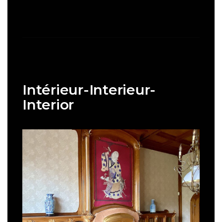
Intérieur-Interieur-
Interior