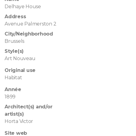
Delhaye House
Address
Avenue Palmerston 2
City/Neighborhood
Brussels
Style(s)
Art Nouveau
Original use
Habitat
Année
1899
Architect(s) and/or
artist(s)
Horta Victor
Site web