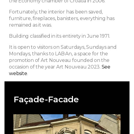
the Economy chamber of Croatia in 2006.
Fortunately, the interior has been saved,
furniture, fireplaces, banisters, everything has
remained as it was.
Building classified in its entirety in June 1971.
It is open to visitors on Saturdays, Sundays and
Mondays, thanks to LAB·An, a space for the
promotion of Art Nouveau founded on the
occasion of the year Art Nouveau 2023.
See
website
.
Façade-Facade