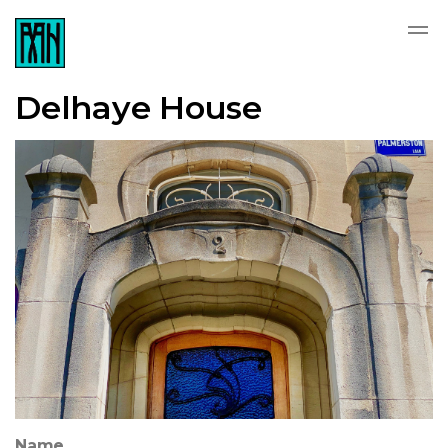
Delhaye House
Name