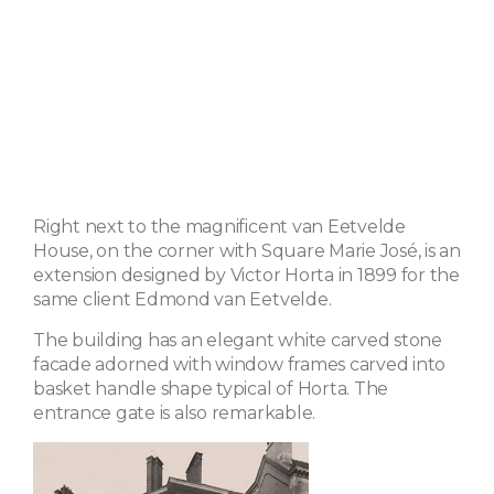
Right next to the magnificent van Eetvelde
House, on the corner with Square Marie José, is an
extension designed by Victor Horta in 1899 for the
same client Edmond van Eetvelde.
The building has an elegant white carved stone
facade adorned with window frames carved into
basket handle shape typical of Horta. The
entrance gate is also remarkable.