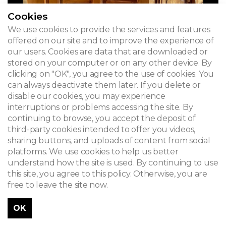
Cookies
We use cookies to provide the services and features
offered on our site and to improve the experience of
our users. Cookies are data that are downloaded or
stored on your computer or on any other device. By
clicking on "OK", you agree to the use of cookies. You
can always deactivate them later. If you delete or
disable our cookies, you may experience
interruptions or problems accessing the site. By
continuing to browse, you accept the deposit of
third-party cookies intended to offer you videos,
sharing buttons, and uploads of content from social
platforms. We use cookies to help us better
understand how the site is used. By continuing to use
this site, you agree to this policy. Otherwise, you are
free to leave the site now.
OK