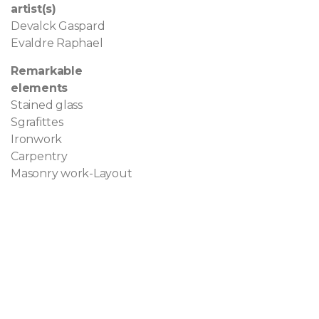
artist(s)
Devalck Gaspard
Evaldre Raphael
Remarkable
elements
Stained glass
Sgrafittes
Ironwork
Carpentry
Masonry work-Layout