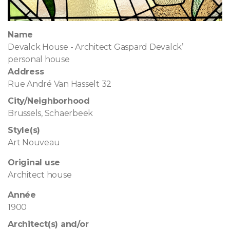
Name
Devalck House - Architect Gaspard Devalck’
personal house
Address
Rue André Van Hasselt 32
City/Neighborhood
Brussels, Schaerbeek
Style(s)
Art Nouveau
Original use
Architect house
Année
1900
Architect(s) and/or