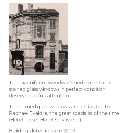
The magnificent woodwork and exceptional
stained glass windows in perfect condition
deserve our full attention.
The stained glass windows are attributed to
Raphaël Evaldre, the great specialist of the time
(Hôtel Tassel, Hôtel Solvay, etc.).
Buildings listed in June 2009.