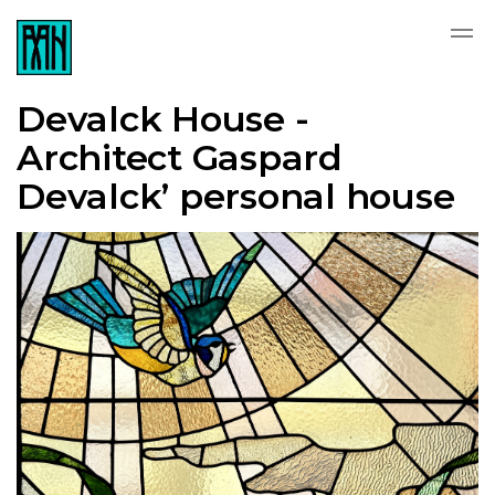
Devalck House -
Architect Gaspard
Devalck’ personal house