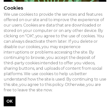
Cookies
We use cookies to provide the services and features
offered on our site and to improve the experience of
our users. Cookies are data that are downloaded or
stored on your computer or on any other device. By
clicking on "OK", you agree to the use of cookies. You
can always deactivate them later. If you delete or
disable our cookies, you may experience
interruptions or problems accessing the site. By
continuing to browse, you accept the deposit of
third-party cookies intended to offer you videos,
sharing buttons, and uploads of content from social
platforms. We use cookies to help us better
understand how the site is used. By continuing to use
this site, you agree to this policy. Otherwise, you are
free to leave the site now.
OK