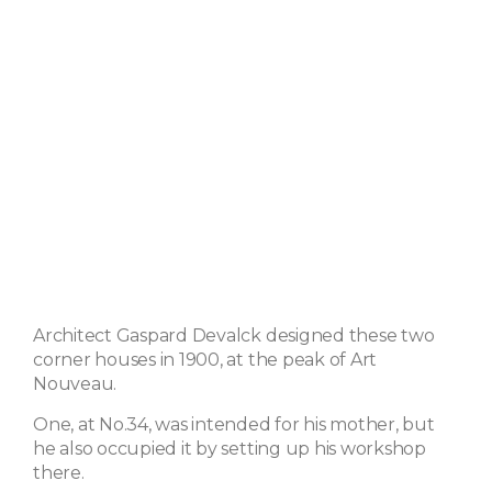
Architect Gaspard Devalck designed these two
corner houses in 1900, at the peak of Art
Nouveau.
One, at No.34, was intended for his mother, but
he also occupied it by setting up his workshop
there.