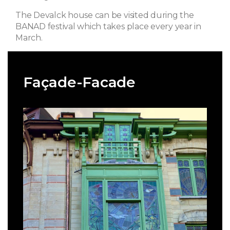
The Devalck house can be visited during the
BANAD festival which takes place every year in
March.
Façade-Facade