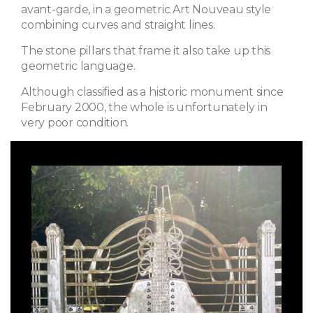
avant-garde, in a geometric Art Nouveau style
combining curves and straight lines.
The stone pillars that frame it also take up this
geometric language.
Although classified as a historic monument since
February 2000, the whole is unfortunately in
very poor condition.