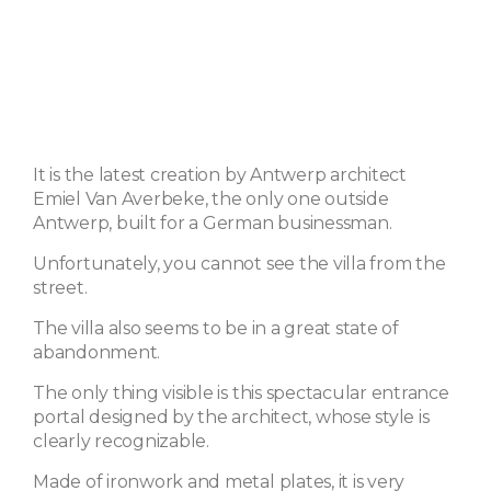
It is the latest creation by Antwerp architect
Emiel Van Averbeke, the only one outside
Antwerp, built for a German businessman.
Unfortunately, you cannot see the villa from the
street.
The villa also seems to be in a great state of
abandonment.
The only thing visible is this spectacular entrance
portal designed by the architect, whose style is
clearly recognizable.
Made of ironwork and metal plates, it is very