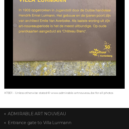
KTB01 - Unless otherwise stated © www.admirable-artnouveau.be for all photos
ADMIRABLE ART NOUVEAU
Entrance gate to Villa Lurmann