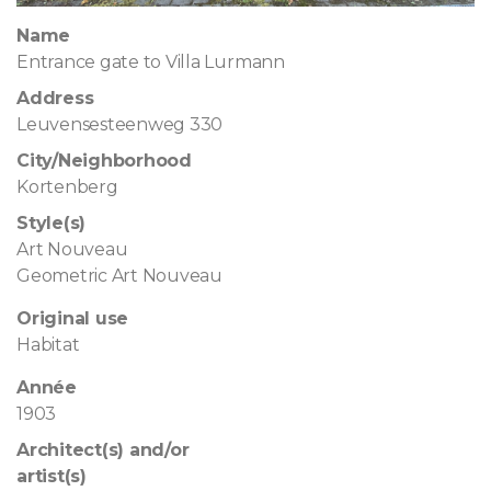
Name
Entrance gate to Villa Lurmann
Address
Leuvensesteenweg 330
City/Neighborhood
Kortenberg
Style(s)
Art Nouveau
Geometric Art Nouveau
Original use
Habitat
Année
1903
Architect(s) and/or
artist(s)