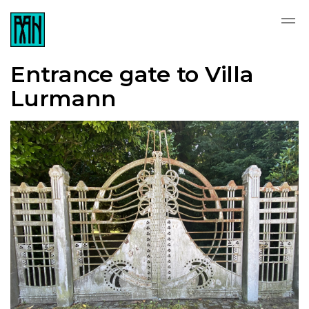
Entrance gate to Villa
Lurmann