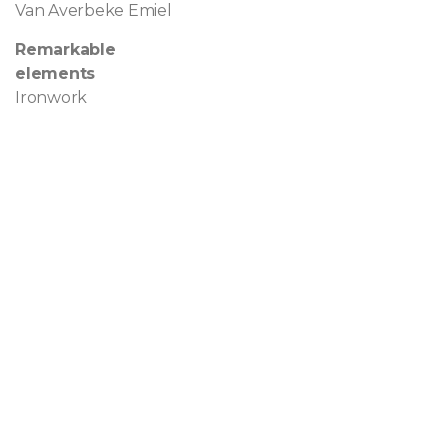
Van Averbeke Emiel
Remarkable
elements
Ironwork