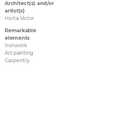
Architect(s) and/or
artist(s)
Horta Victor
Remarkable
elements
Ironwork
Art painting
Carpentry