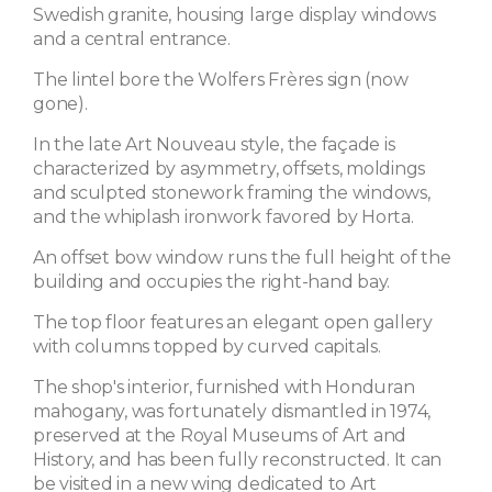
Swedish granite, housing large display windows
and a central entrance.
The lintel bore the Wolfers Frères sign (now
gone).
In the late Art Nouveau style, the façade is
characterized by asymmetry, offsets, moldings
and sculpted stonework framing the windows,
and the whiplash ironwork favored by Horta.
An offset bow window runs the full height of the
building and occupies the right-hand bay.
The top floor features an elegant open gallery
with columns topped by curved capitals.
The shop's interior, furnished with Honduran
mahogany, was fortunately dismantled in 1974,
preserved at the Royal Museums of Art and
History, and has been fully reconstructed. It can
be visited in a new wing dedicated to Art