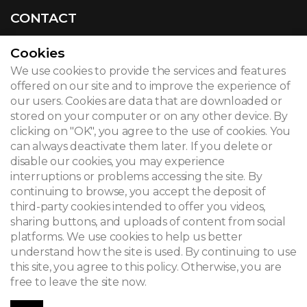
CONTACT
Cookies
We use cookies to provide the services and features
© 2026
offered on our site and to improve the experience of
our users. Cookies are data that are downloaded or
Legal notice
stored on your computer or on any other device. By
clicking on "OK", you agree to the use of cookies. You
Newsletter
can always deactivate them later. If you delete or
Search
disable our cookies, you may experience
interruptions or problems accessing the site. By
continuing to browse, you accept the deposit of
third-party cookies intended to offer you videos,
sharing buttons, and uploads of content from social
platforms. We use cookies to help us better
understand how the site is used. By continuing to use
this site, you agree to this policy. Otherwise, you are
free to leave the site now.