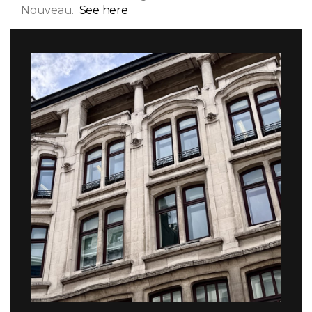
Nouveau.
See here