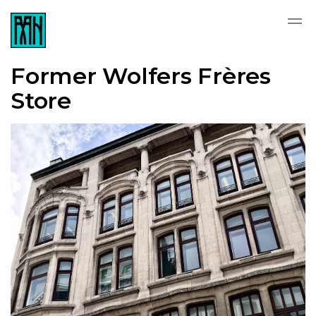
Former Wolfers Frères
Store