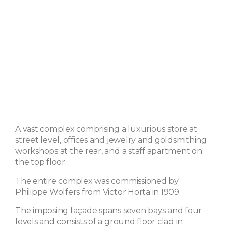
A vast complex comprising a luxurious store at
street level, offices and jewelry and goldsmithing
workshops at the rear, and a staff apartment on
the top floor.
The entire complex was commissioned by
Philippe Wolfers from Victor Horta in 1909.
The imposing façade spans seven bays and four
levels and consists of a ground floor clad in