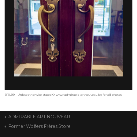
BRU99 - Unless otherwise stated © www.admirable-artnouveau.be for all photos
ADMIRABLE ART NOUVEAU
Former Wolfers Frères Store