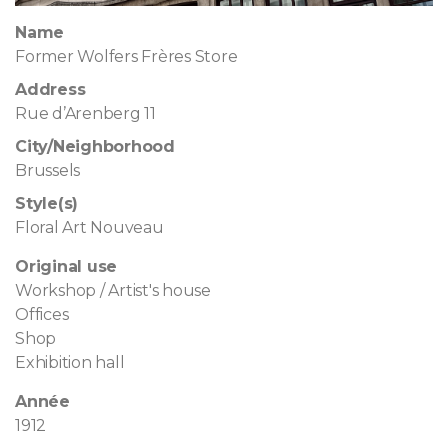
Name
Former Wolfers Frères Store
Address
Rue d’Arenberg 11
City/Neighborhood
Brussels
Style(s)
Floral Art Nouveau
Original use
Workshop / Artist's house
Offices
Shop
Exhibition hall
Année
1912