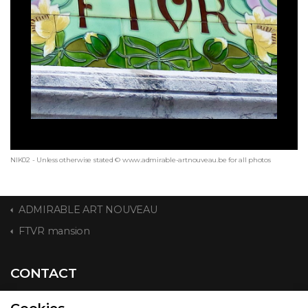
NIK02 - Unless otherwise stated © www.admirable-artnouveau.be for all photos
ADMIRABLE ART NOUVEAU
FTVR mansion
CONTACT