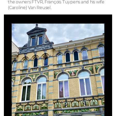
the owners FTVR, François Tuypens and his wife
(Caroline) Van Reusel.