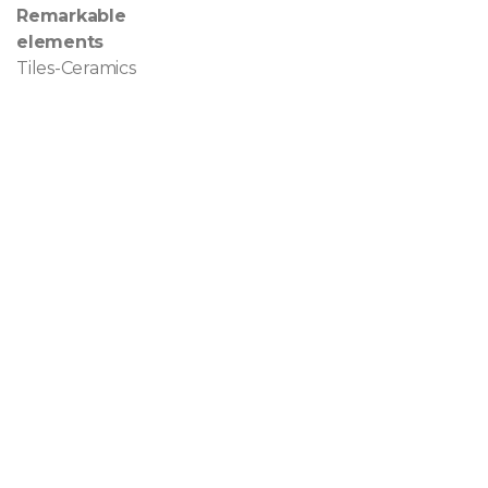
Remarkable
elements
Tiles-Ceramics