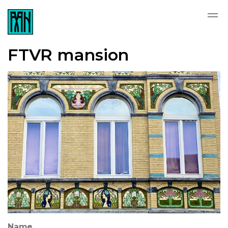
FTVR mansion
Name