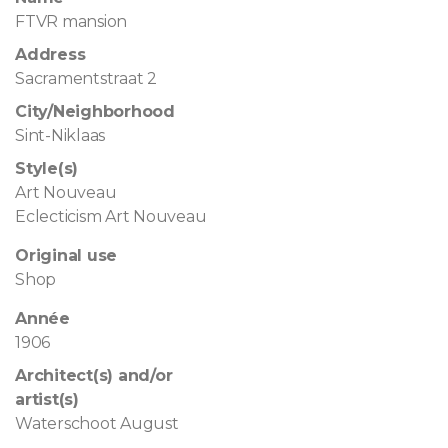
FTVR mansion
Address
Sacramentstraat 2
City/Neighborhood
Sint-Niklaas
Style(s)
Art Nouveau
Eclecticism Art Nouveau
Original use
Shop
Année
1906
Architect(s) and/or
artist(s)
Waterschoot August