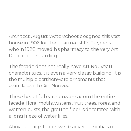
Architect August Waterschoot designed this vast
house in 1906 for the pharmacist Fr. Tuypens,
who in 1928 moved his pharmacy to the very Art
Deco corner building.
The facade does not really have Art Nouveau
characteristics, it is even a very classic building. It is
the multiple earthenware ornaments that
assimilates it to Art Nouveau.
These beautiful earthenware adorn the entire
facade, floral motifs, wisteria, fruit trees, roses, and
women busts, the ground floor is decorated with
a long frieze of water lilies.
Above the right door, we discover the initials of