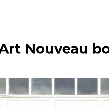
Art Nouveau b