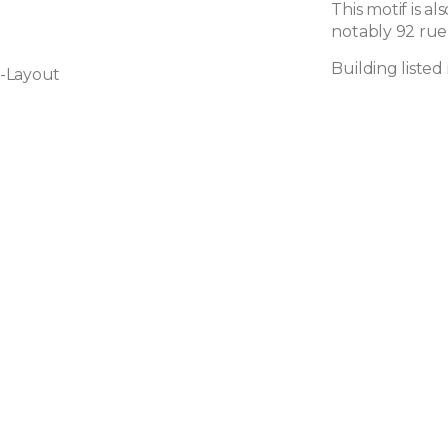
This motif is a
notably 92 rue 
Building listed
-Layout