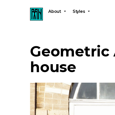
About
Styles
Geometric 
house