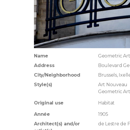
Name
Geometric Ar
Address
Boulevard Ge
City/Neighborhood
Brussels, Ixell
Style(s)
Art Nouveau
Geometric Ar
Original use
Habitat
Année
1905
Architect(s) and/or
de Lestre de 