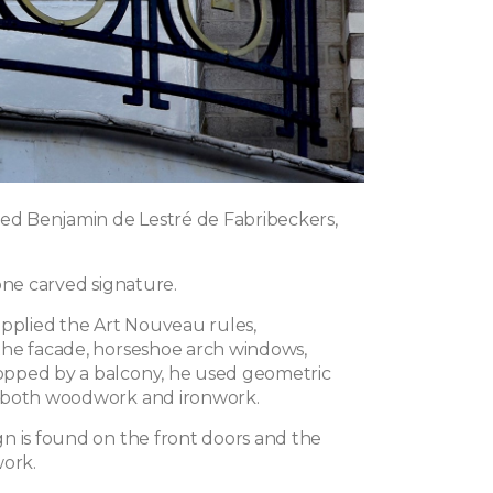
ned Benjamin de Lestré de Fabribeckers,
one carved signature.
applied the Art Nouveau rules,
he facade, horseshoe arch windows,
pped by a balcony, he used geometric
 both woodwork and ironwork.
n is found on the front doors and the
work.