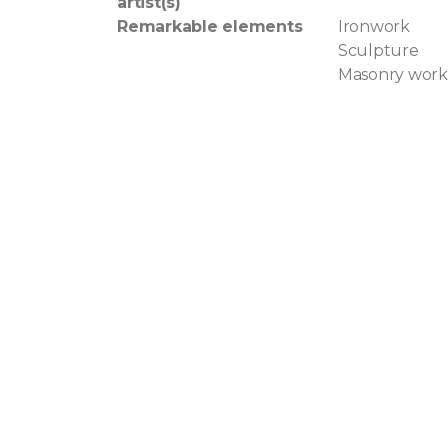
artist(s)
Remarkable elements
Ironwork
Sculpture
Masonry work