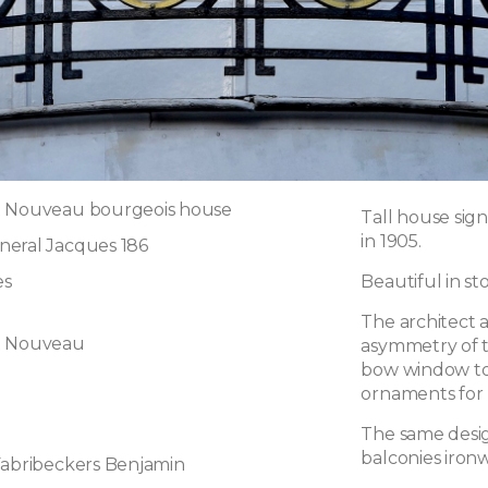
t Nouveau bourgeois house
Tall house sig
in 1905.
neral Jacques 186
es
Beautiful in st
The architect 
t Nouveau
asymmetry of t
bow window to
ornaments for
The same desig
balconies iron
Fabribeckers Benjamin