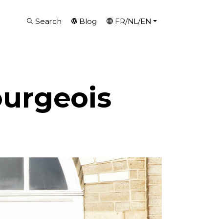
Search
Blog
FR/NL/EN
ourgeois