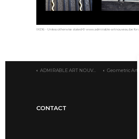
IXE16 - Unless otherwise stated © www.admirable-artnouveau.be for 
ADMIRABLE ART NOUVEAU
Geometric Art Nouveau 
CONTACT