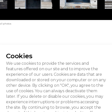
all photos
Cookies
bourgeois house
We use cookies to provide the services and
features offered on our site and to improve the
experience of our users. Cookies are data that are
downloaded or stored on your computer or on any
other device. By clicking on "OK", you agree to the
use of cookies. You can always deactivate them
later. If you delete or disable our cookies, you may
experience interruptions or problems accessing
the site. By continuing to browse, you accept the