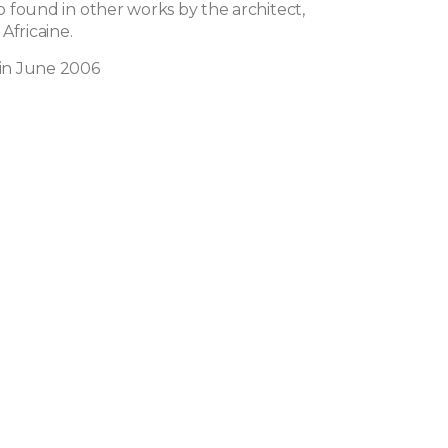
lso found in other works by the architect,
Africaine.
 in June 2006