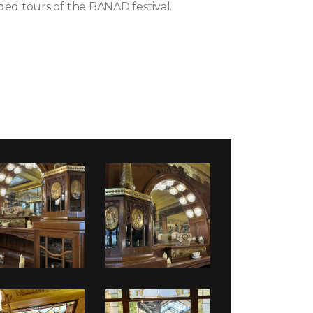
ded tours of the BANAD festival.