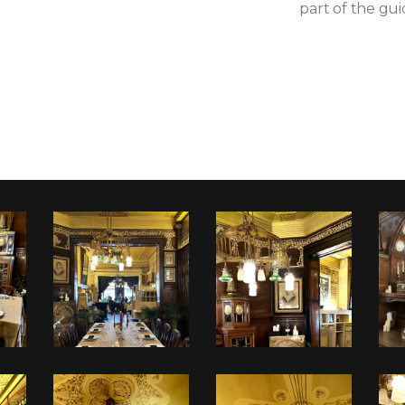
part of the gui