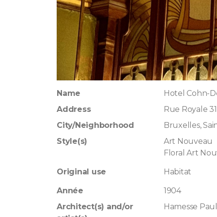
Name
Hotel Cohn-Do
Address
Rue Royale 31
City/Neighborhood
Bruxelles, Sa
Style(s)
Art Nouveau
Floral Art No
Original use
Habitat
Année
1904
Architect(s) and/or
Hamesse Pau