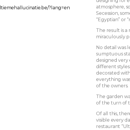
designing for e
atmosphere, so
ltiemehallucinatie.be/?lang=en
Secession, som
“Egyptian” or 
The result is a
miraculously p
No detail was 
sumptuous stai
designed very 
different style
decorated with
everything wa
of the owners.
The garden was 
of the turn of 
Of all this, t
visible every d
restaurant “Ult