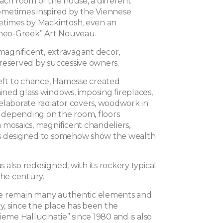
ach room of the house, a different
metimes inspired by the Viennese
etimes by Mackintosh, even an
“neo-Greek” Art Nouveau.
 magnificent, extravagant decor,
reserved by successive owners.
left to chance, Hamesse created
ned glass windows, imposing fireplaces,
elaborate radiator covers, woodwork in
s depending on the room, floors
 mosaics, magnificent chandeliers,
s designed to somehow show the wealth
also redesigned, with its rockery typical
the century.
here remain many authentic elements and
ay, since the place has been the
ieme Hallucinatie” since 1980 and is also