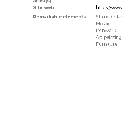
artist(s)
Site web
https://www.u
Remarkable elements
Stained glass
Mosaics
Ironwork
Art painting
Furniture