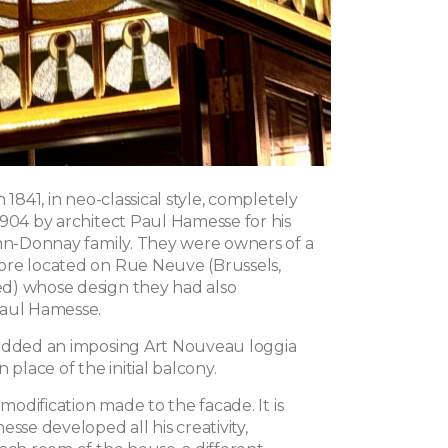
 1841, in neo-classical style, completely
1904 by architect Paul Hamesse for his
ohn-Donnay family. They were owners of a
re located on Rue Neuve (Brussels,
d) whose design they had also
Paul Hamesse.
added an imposing Art Nouveau loggia
 place of the initial balcony.
 modification made to the facade. It is
esse developed all his creativity,