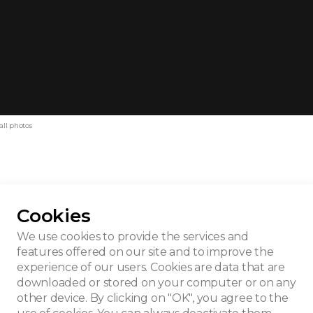
all photos
Cookies
ieme Hallucinatie
We use cookies to provide the services and
features offered on our site and to improve the
experience of our users. Cookies are data that are
downloaded or stored on your computer or on any
other device. By clicking on "OK", you agree to the