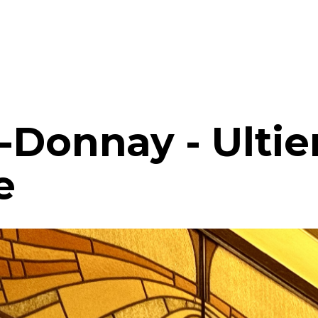
-Donnay - Ulti
e