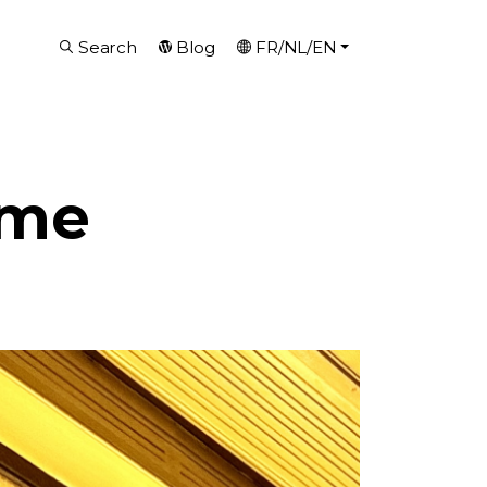
Search
Blog
FR/NL/EN
eme