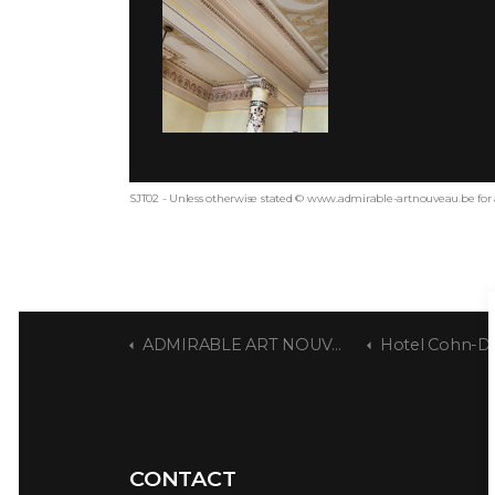
SJT02 - Unless otherwise stated © www.admirable-artnouveau.be for 
ADMIRABLE ART NOUVEAU
Hotel Cohn-Donnay - Ult
CONTACT