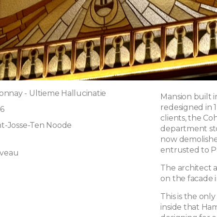
nnay - Ultieme Hallucinatie
Mansion built in
redesigned in 
6
clients, the C
int-Josse-Ten Noode
department sto
now demolishe
entrusted to 
uveau
The architect 
on the facade in
This is the only
l
inside that Ham