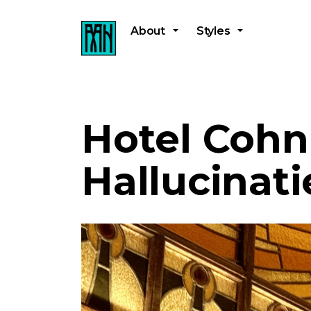
About
Styles
Hotel Cohn
Hallucinati