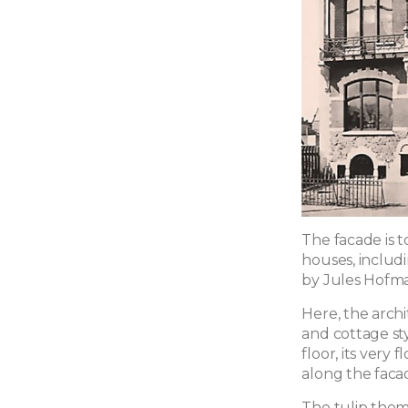
The facade is t
houses, includ
by Jules Hofm
Here, the arch
and cottage sty
floor, its very 
along the faca
The tulip them