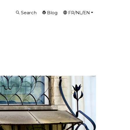
Search
Blog
FR/NL/EN