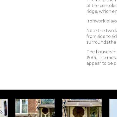
of the consoles
ridge, which en
Ironwork plays
Note the two l
from side to s
surrounds the 
The house is in
1984. The mosa
appear to be p