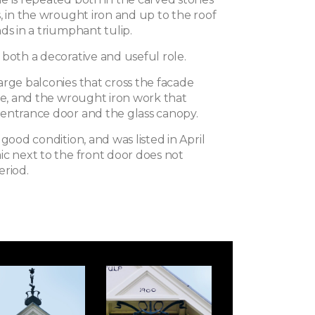
, in the wrought iron and up to the roof
ds in a triumphant tulip.
 both a decorative and useful role.
arge balconies that cross the facade
ide, and the wrought iron work that
entrance door and the glass canopy.
 good condition, and was listed in April
ic next to the front door does not
eriod.