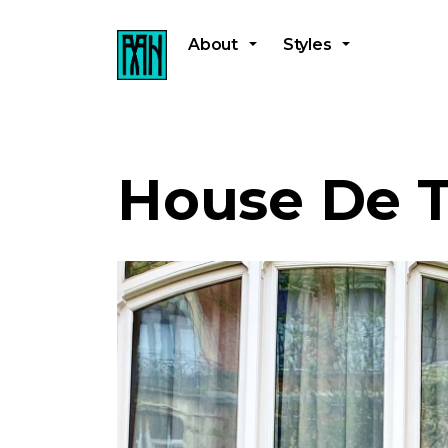
About
Styles
House De T