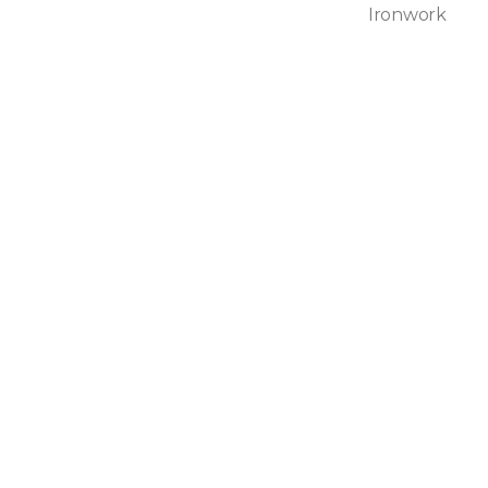
Ironwork