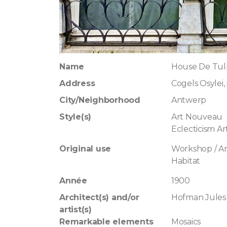
Name
House De Tul
Address
Cogels Osylei,
City/Neighborhood
Antwerp
Style(s)
Art Nouveau
Eclecticism A
Original use
Workshop / Art
Habitat
Année
1900
Architect(s) and/or
Hofman Jules
artist(s)
Remarkable elements
Mosaics