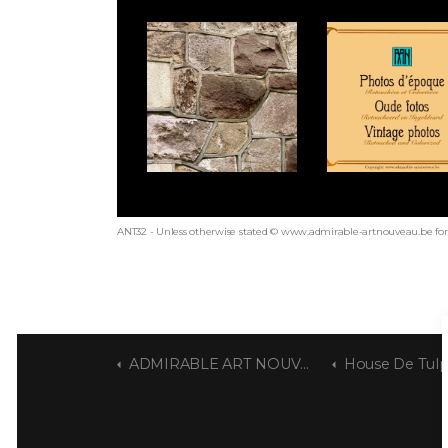
ANT32 - Unless otherwise stated © www.admirable-artnouveau.be for 
ADMIRABLE ART NOUVEAU
House De Tul