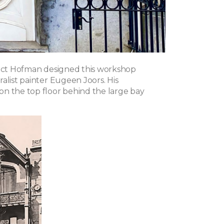
tect Hofman designed this workshop
alist painter Eugeen Joors. His
n the top floor behind the large bay