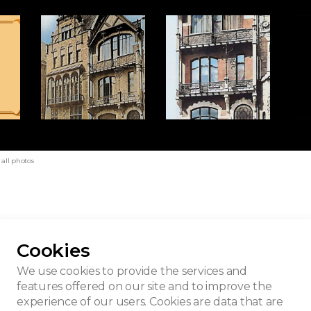
all photos
Cookies
p
We use cookies to provide the services and
features offered on our site and to improve the
experience of our users. Cookies are data that are