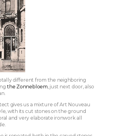
otally different from the neighboring
ing
the Zonnebloem
, just next door, also
an.
itect gives us a mixture of Art Nouveau
le, with its cut stones on the ground
floral and very elaborate ironwork all
de.
e is repeated both in the carved stones