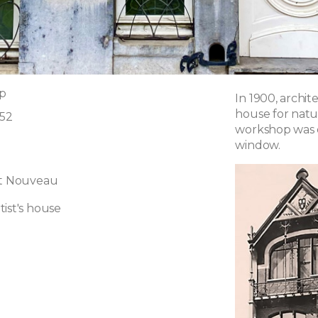
p
In 1900, archi
house for natur
 52
workshop was o
window.
rt Nouveau
ist's house