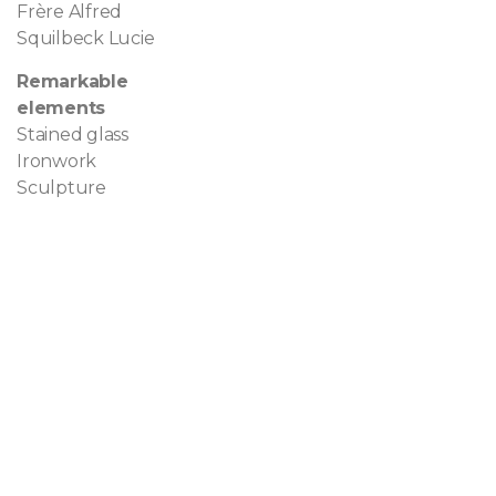
Frère Alfred
Squilbeck Lucie
Remarkable
elements
Stained glass
Ironwork
Sculpture