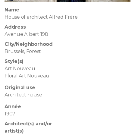
Name
House of architect Alfred Frère
Address
Avenue Albert 198
City/Neighborhood
Brussels, Forest
Style(s)
Art Nouveau
Floral Art Nouveau
Original use
Architect house
Année
1907
Architect(s) and/or
artist(s)