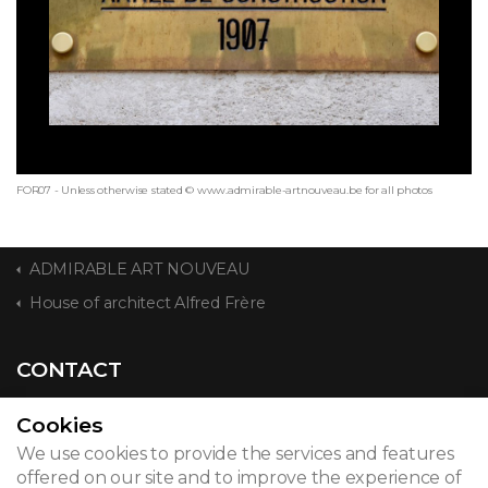
FOR07 - Unless otherwise stated © www.admirable-artnouveau.be for all photos
ADMIRABLE ART NOUVEAU
House of architect Alfred Frère
CONTACT
Cookies
We use cookies to provide the services and features
© 2026
offered on our site and to improve the experience of