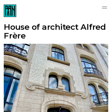
House of architect Alfred
Frère