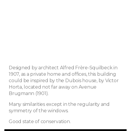
Designed by architect Alfred Frère-Squilbeck in
1907, as a private home and offices, this building
could be inspired by the Dubois house, by Victor
Horta, located not far away on Avenue
Brugmann (1901).
Many similarities except in the regularity and
symmetry of the windows.
Good state of conservation.