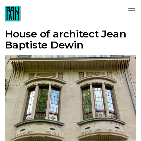
House of architect Jean
Baptiste Dewin