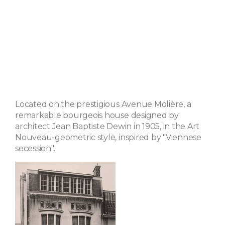
Located on the prestigious Avenue Molière, a
remarkable bourgeois house designed by
architect Jean Baptiste Dewin in 1905, in the Art
Nouveau-geometric style, inspired by "Viennese
secession".