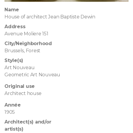
Name
House of architect Jean Baptiste Dewin
Address
Avenue Moliere 151
City/Neighborhood
Brussels, Forest
Style(s)
Art Nouveau
Geometric Art Nouveau
Original use
Architect house
Année
1905
Architect(s) and/or
artist(s)