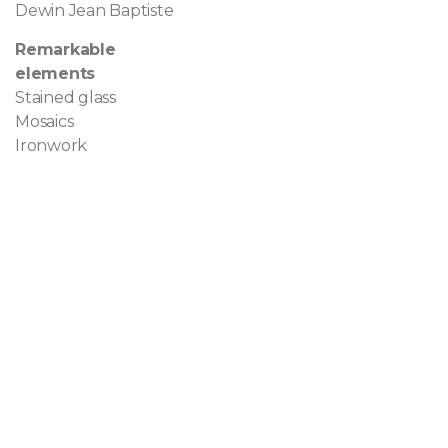
Dewin Jean Baptiste
Remarkable
elements
Stained glass
Mosaics
Ironwork