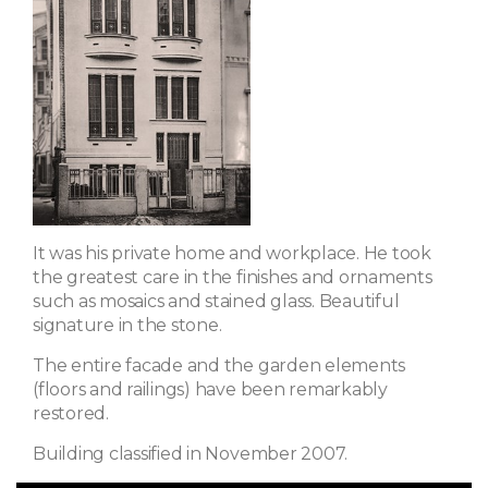
It was his private home and workplace. He took
the greatest care in the finishes and ornaments
such as mosaics and stained glass. Beautiful
signature in the stone.
The entire facade and the garden elements
(floors and railings) have been remarkably
restored.
Building classified in November 2007.