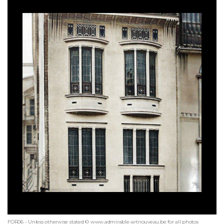
FOR06 - Unless otherwise stated © www.admirable-artnouveau.be for all photos