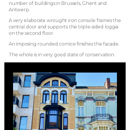
number of buildings in Brussels, Ghent and
Antwerp.
A very elaborate wrought iron console frames the
central door and supports the triple-sided loggia
on the second floor.
An imposing rounded cornice finishes the facade.
The whole is in very good state of conservation.