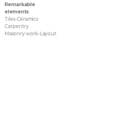
Remarkable
elements
Tiles-Ceramics
Carpentry
Masonry work-Layout