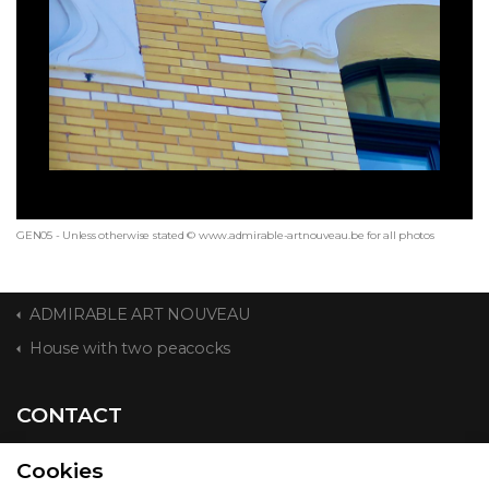
GEN05 - Unless otherwise stated © www.admirable-artnouveau.be for all photos
ADMIRABLE ART NOUVEAU
House with two peacocks
CONTACT
Cookies