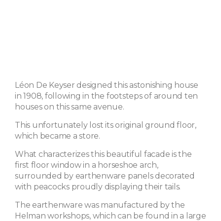
Léon De Keyser designed this astonishing house
in 1908, following in the footsteps of around ten
houses on this same avenue.
This unfortunately lost its original ground floor,
which became a store.
What characterizes this beautiful facade is the
first floor window in a horseshoe arch,
surrounded by earthenware panels decorated
with peacocks proudly displaying their tails.
The earthenware was manufactured by the
Helman workshops, which can be found in a large