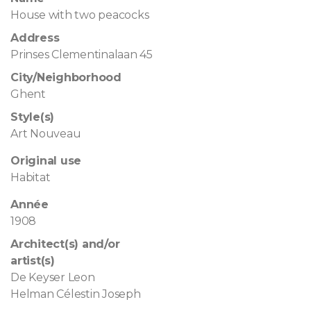
House with two peacocks
Address
Prinses Clementinalaan 45
City/Neighborhood
Ghent
Style(s)
Art Nouveau
Original use
Habitat
Année
1908
Architect(s) and/or
artist(s)
De Keyser Leon
Helman Célestin Joseph