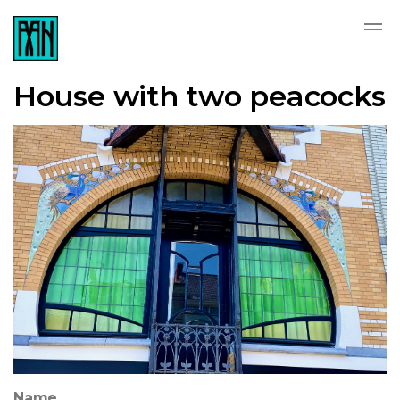
House with two peacocks
Name