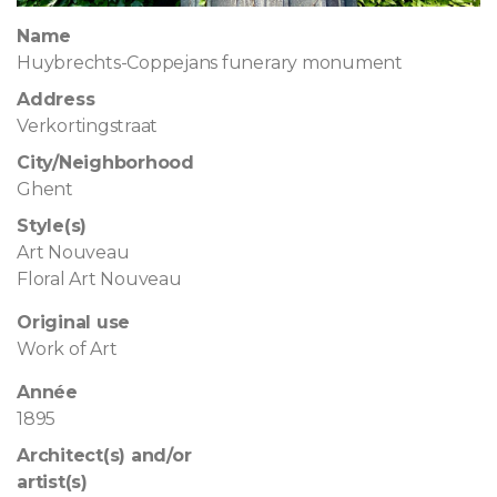
Name
Huybrechts-Coppejans funerary monument
Address
Verkortingstraat
City/Neighborhood
Ghent
Style(s)
Art Nouveau
Floral Art Nouveau
Original use
Work of Art
Année
1895
Architect(s) and/or
artist(s)