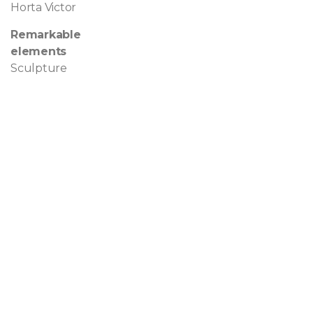
Horta Victor
Remarkable
elements
Sculpture