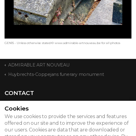
GEN15 - Unless otherwise stated © www.admirable-artnouveau.be for all photos
ADMIRABLE ART NOUVEAU
Huybrechts-Coppejans funerary monument
CONTACT
Cookies
We use cookies to provide the services and features
© 2026
offered on our site and to improve the experience of
our users. Cookies are data that are downloaded or
Legal notice