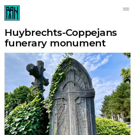
Huybrechts-Coppejans
funerary monument