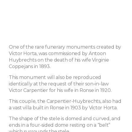
One of the rare funerary monuments created by
Victor Horta, was commissioned by Antoon
Huybrechts on the death of his wife Virginie
Coppejans in 1893.
This monument will also be reproduced
identically at the request of their son-in-law
Victor Carpentier for his wife in Ronse in 1920.
This couple, the Carpentier-Huybrechts, also had
a vast villa built in Ronse in 1903 by Victor Horta.
The shape of the stele is domed and curved, and
ends in a four-sided dome resting on a “belt”
which surrounds the stele.