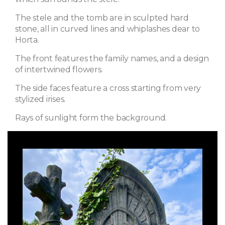
The stele and the tomb are in sculpted hard
stone, all in curved lines and whiplashes dear to
Horta.
The front features the family names, and a design
of intertwined flowers.
The side faces feature a cross starting from very
stylized irises.
Rays of sunlight form the background.