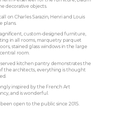
he decorative objects.
call on Charles Sarazin, Henri and Louis
e plans.
magnificent, custom-designed furniture,
hting in all rooms, marquetry parquet
floors, stained glass windows in the large
 central room.
eserved kitchen pantry demonstrates the
f the architects, everything is thought
ed.
rongly inspired by the French Art
cy, and is wonderful.
been open to the public since 2015.