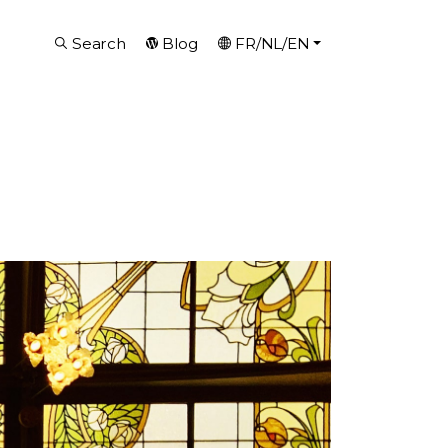
Search
Blog
FR/NL/EN