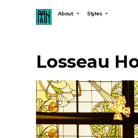
About
Styles
Losseau H