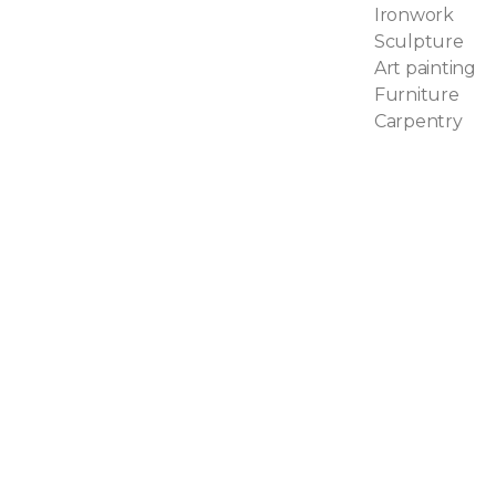
Ironwork
Sculpture
Art painting
Furniture
Carpentry