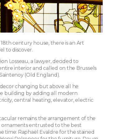
c 18th century house, there is an Art
 to discover.
Léon Losseau, a lawyer, decided to
ntire interior and called on the Brussels
 Saintenoy (Old England).
e decor changing but above all he
e building by adding all modern
ricity, central heating, elevator, electric
tacular remains the arrangement of the
 ornaments entrusted to the best
he time: Raphaël Evaldre for the stained
 Henri Pelseneer for the furniture, Daum