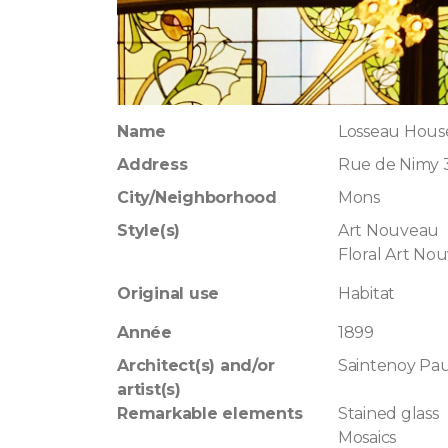
Name
Losseau Hous
Address
Rue de Nimy 
City/Neighborhood
Mons
Style(s)
Art Nouveau
Floral Art No
Original use
Habitat
Année
1899
Architect(s) and/or
Saintenoy Pau
artist(s)
Remarkable elements
Stained glass
Mosaics