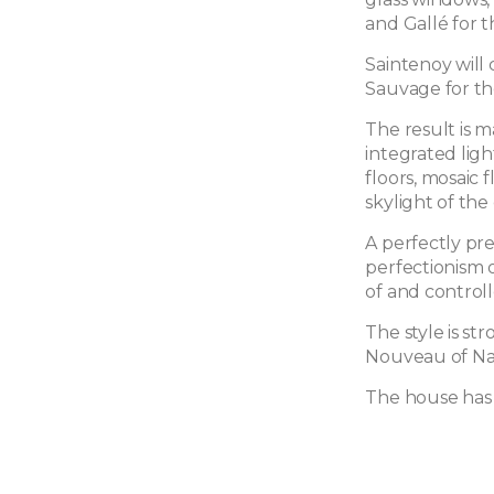
and Gallé for t
Saintenoy will 
Sauvage for th
The result is 
integrated lig
floors, mosaic 
skylight of the
A perfectly pr
perfectionism o
of and controll
The style is st
Nouveau of Nan
The house has 