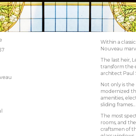
e
Within a classi
Nouveau marvel
37
The last heir, 
transform the e
architect Paul
uveau
Not only is th
modernized th
amenities, elect
sliding frames...
l
The most spec
rooms, and the
craftsmen of t
glass windows,