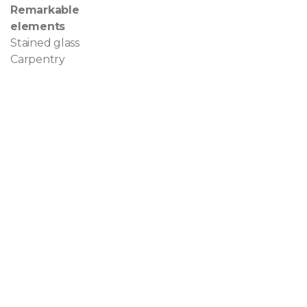
Remarkable
elements
Stained glass
Carpentry