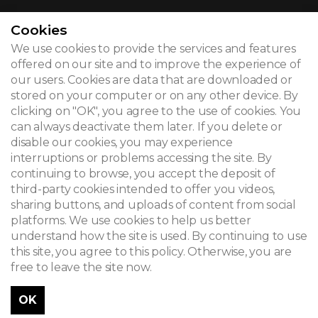
Cookies
We use cookies to provide the services and features
© 2026
offered on our site and to improve the experience of
our users. Cookies are data that are downloaded or
Legal notice
stored on your computer or on any other device. By
clicking on "OK", you agree to the use of cookies. You
Newsletter
can always deactivate them later. If you delete or
Search
disable our cookies, you may experience
interruptions or problems accessing the site. By
continuing to browse, you accept the deposit of
third-party cookies intended to offer you videos,
sharing buttons, and uploads of content from social
platforms. We use cookies to help us better
understand how the site is used. By continuing to use
this site, you agree to this policy. Otherwise, you are
free to leave the site now.
OK