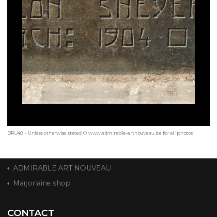
BRU48 - Unless otherwise stated © www.admirable-artnouveau.be for all photos
ADMIRABLE ART NOUVEAU
Marjorlaine shop
CONTACT