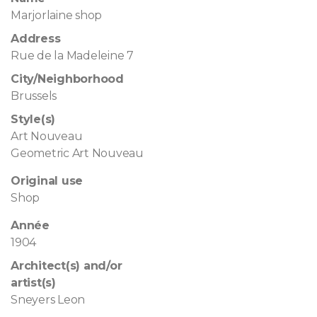
Marjorlaine shop
Address
Rue de la Madeleine 7
City/Neighborhood
Brussels
Style(s)
Art Nouveau
Geometric Art Nouveau
Original use
Shop
Année
1904
Architect(s) and/or
artist(s)
Sneyers Leon