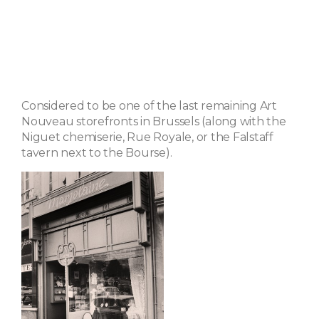
Considered to be one of the last remaining Art
Nouveau storefronts in Brussels (along with the
Niguet chemiserie, Rue Royale, or the Falstaff
tavern next to the Bourse).