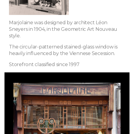
Marjolaine was designed by architect Léon
Sneyers in 1904, in the Geometric Art Nouveau
style.
The circular-patterned stained-glass window is
heavily influenced by the Viennese Secession.
Storefront classified since 1997