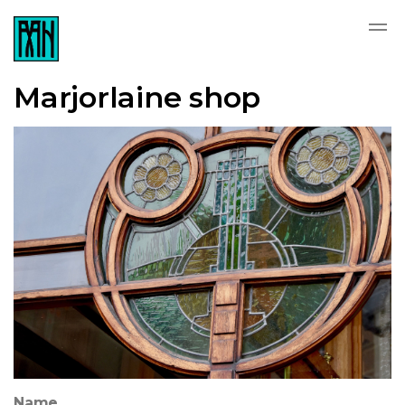
Marjorlaine shop
Name