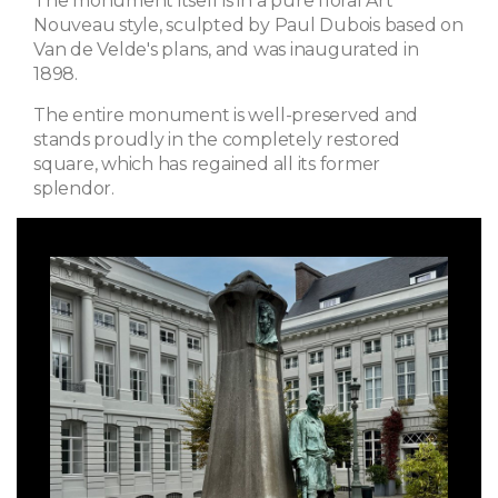
The monument itself is in a pure floral Art
Nouveau style, sculpted by Paul Dubois based on
Van de Velde's plans, and was inaugurated in
1898.
The entire monument is well-preserved and
stands proudly in the completely restored
square, which has regained all its former
splendor.