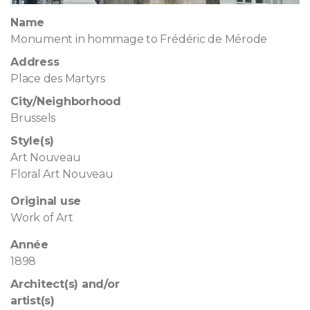
Name
Monument in hommage to Frédéric de Mérode
Address
Place des Martyrs
City/Neighborhood
Brussels
Style(s)
Art Nouveau
Floral Art Nouveau
Original use
Work of Art
Année
1898
Architect(s) and/or
artist(s)