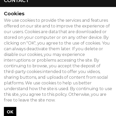
CONTACT
Cookies
We use cookies to provide the services and features
© 2026
offered on our site and to improve the experience of
our users. Cookies are data that are downloaded or
Legal notice
stored on your computer or on any other device. By
clicking on "OK", you agree to the use of cookies. You
Newsletter
can always deactivate them later. If you delete or
Search
disable our cookies, you may experience
interruptions or problems accessing the site. By
continuing to browse, you accept the deposit of
third-party cookies intended to offer you videos,
sharing buttons, and uploads of content from social
platforms. We use cookies to help us better
understand how the site is used. By continuing to use
this site, you agree to this policy. Otherwise, you are
free to leave the site now.
OK