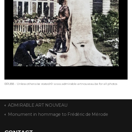
BRU88 - Unless otherwise stated © www.admirable-artnouveau.be for all photos
ADMIRABLE ART NOUVEAU
Monument in hommage to Frédéric de Mérode