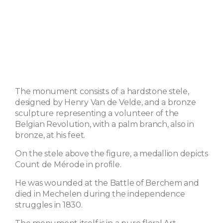
The monument consists of a hardstone stele,
designed by Henry Van de Velde, and a bronze
sculpture representing a volunteer of the
Belgian Revolution, with a palm branch, also in
bronze, at his feet.
On the stele above the figure, a medallion depicts
Count de Mérode in profile.
He was wounded at the Battle of Berchem and
died in Mechelen during the independence
struggles in 1830.