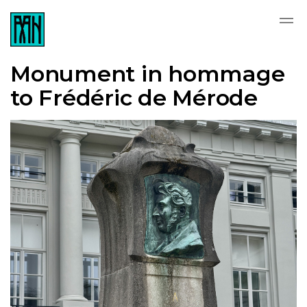
Monument in hommage
to Frédéric de Mérode