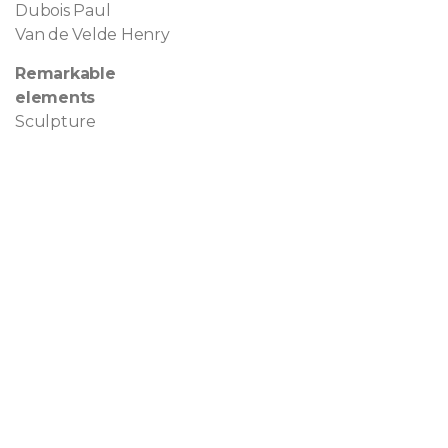
Dubois Paul
Van de Velde Henry
Remarkable
elements
Sculpture