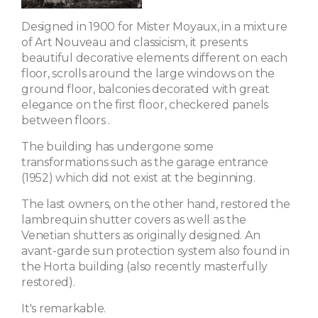
Designed in 1900 for Mister Moyaux, in a mixture
of Art Nouveau and classicism, it presents
beautiful decorative elements different on each
floor, scrolls around the large windows on the
ground floor, balconies decorated with great
elegance on the first floor,
checkered panels
between floors
.
The building has undergone some
transformations such as the garage entrance
(1952) which did not exist at the beginning.
The last owners, on the other hand, restored the
lambrequin shutter covers as well as the
Venetian shutters as originally designed. An
avant-garde sun protection system also found in
the Horta building (also recently masterfully
restored).
It's remarkable.