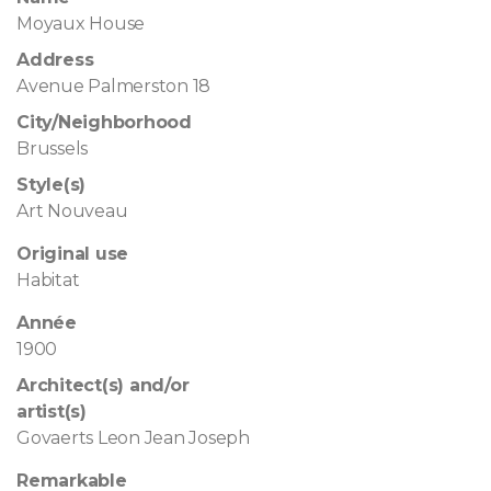
Moyaux House
Address
Avenue Palmerston 18
City/Neighborhood
Brussels
Style(s)
Art Nouveau
Original use
Habitat
Année
1900
Architect(s) and/or
artist(s)
Govaerts Leon Jean Joseph
Remarkable