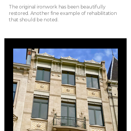
The original ironwork has been beautifully
restored. Another fine example of rehabilitation
that should be noted.