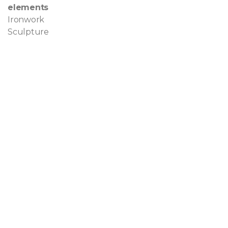
elements
Ironwork
Sculpture