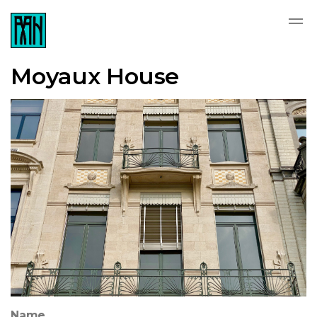
Moyaux House
Name