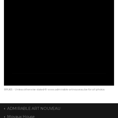
BRU65 - Unless otherwise stated © www.admirable-artnouveau.be for all photos
ADMIRABLE ART NOUVEAU
Moyaux House