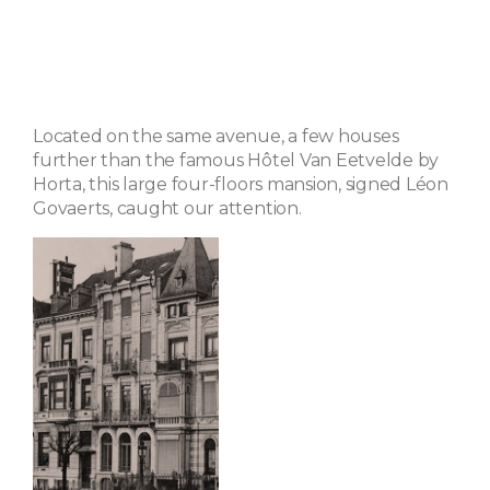
Located on the same avenue, a few houses
further than the famous Hôtel Van Eetvelde by
Horta, this large four-floors mansion, signed Léon
Govaerts, caught our attention.