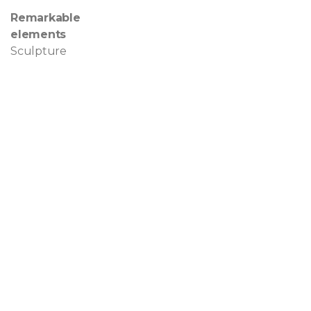
Remarkable
elements
Sculpture