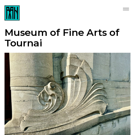
Museum of Fine Arts of
Tournai