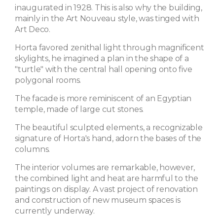
inaugurated in 1928. This is also why the building,
mainly in the Art Nouveau style, was tinged with
Art Deco.
Horta favored zenithal light through magnificent
skylights, he imagined a plan in the shape of a
"turtle" with the central hall opening onto five
polygonal rooms.
The facade is more reminiscent of an Egyptian
temple, made of large cut stones.
The beautiful sculpted elements, a recognizable
signature of Horta's hand, adorn the bases of the
columns.
The interior volumes are remarkable, however,
the combined light and heat are harmful to the
paintings on display. A vast project of renovation
and construction of new museum spaces is
currently underway.