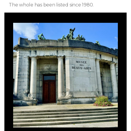
The whole has been listed since 1980.