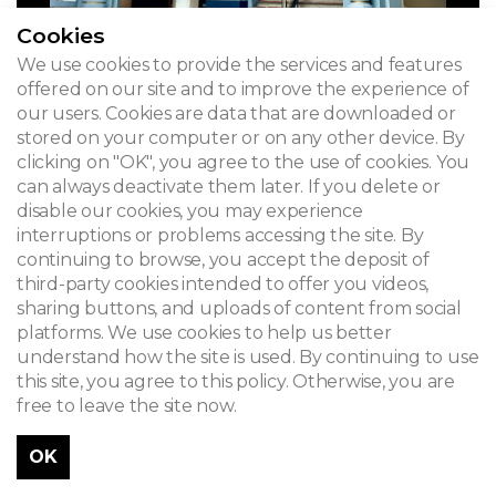
Cookies
We use cookies to provide the services and features
offered on our site and to improve the experience of
our users. Cookies are data that are downloaded or
stored on your computer or on any other device. By
clicking on "OK", you agree to the use of cookies. You
can always deactivate them later. If you delete or
disable our cookies, you may experience
interruptions or problems accessing the site. By
continuing to browse, you accept the deposit of
third-party cookies intended to offer you videos,
sharing buttons, and uploads of content from social
platforms. We use cookies to help us better
understand how the site is used. By continuing to use
this site, you agree to this policy. Otherwise, you are
free to leave the site now.
OK