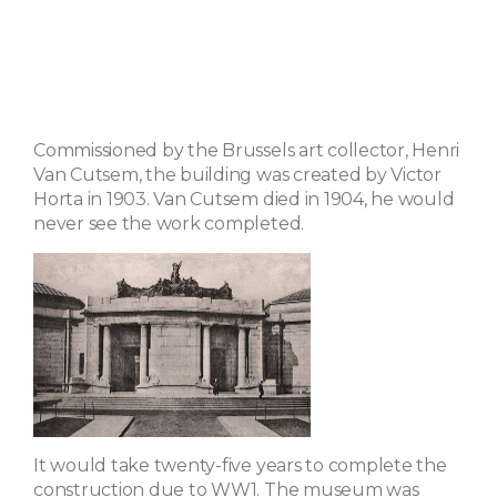
Commissioned by the Brussels art collector, Henri
Van Cutsem, the building was created by Victor
Horta in 1903. Van Cutsem died in 1904, he would
never see the work completed.
It would take twenty-five years to complete the
construction due to WW1. The museum was