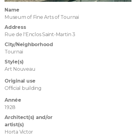
Name
Museum of Fine Arts of Tournai
Address
Rue de l'Enclos Saint-Martin 3
City/Neighborhood
Tournai
Style(s)
Art Nouveau
Original use
Official building
Année
1928
Architect(s) and/or
artist(s)
Horta Victor