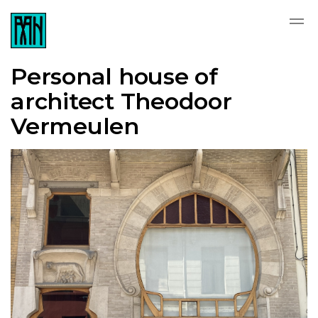
Personal house of
architect Theodoor
Vermeulen