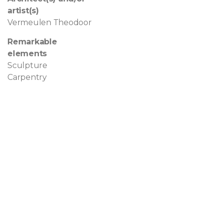
artist(s)
Vermeulen Theodoor
Remarkable
elements
Sculpture
Carpentry