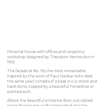
Personal house with offices and carpentry
workshop designed by Theodoor Vermeulen in
1901.
The facade at No. 116, the most remarkable,
inspired by the work of Paul Hankar (who died
the same year) consists of a base in cut stone and
hard stone, topped by a beautiful horseshoe or
pointed arch.
Above the beautiful entrance door, a sculpted
stone Roman she-wolf is integrated into the