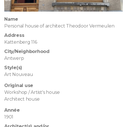
Name
Personal house of architect Theodoor Vermeulen
Address
Kattenberg 116
City/Neighborhood
Antwerp
Style(s)
Art Nouveau
Original use
Workshop / Artist's house
Architect house
Année
1901
Architect(s) and/or