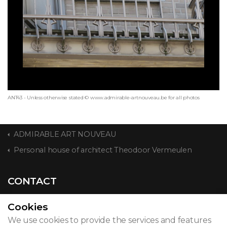
ANT43 - Unless otherwise stated © www.admirable-artnouveau.be for all photos
ADMIRABLE ART NOUVEAU
Personal house of architect Theodoor Vermeulen
CONTACT
Cookies
We use cookies to provide the services and features
© 2026