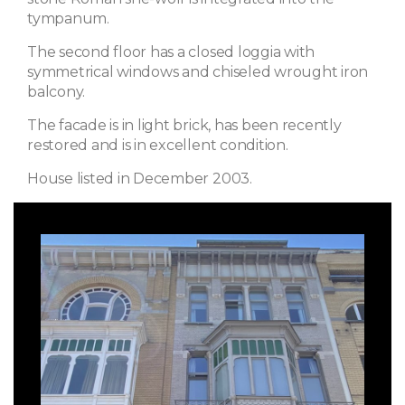
tympanum.
The second floor has a closed loggia with
symmetrical windows and chiseled wrought iron
balcony.
The facade is in light brick, has been recently
restored and is in excellent condition.
House listed in December 2003.