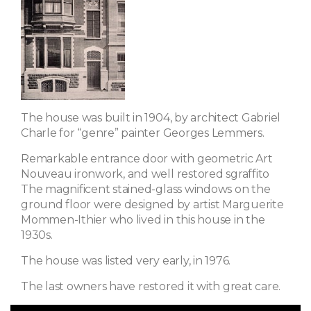
The house was built in 1904, by architect Gabriel
Charle for “genre” painter Georges Lemmers.
Remarkable entrance door with geometric Art
Nouveau ironwork, and well restored sgraffito
The magnificent stained-glass windows on the
ground floor were designed by artist Marguerite
Mommen-Ithier who lived in this house in the
1930s.
The house was listed very early, in 1976.
The last owners have restored it with great care.