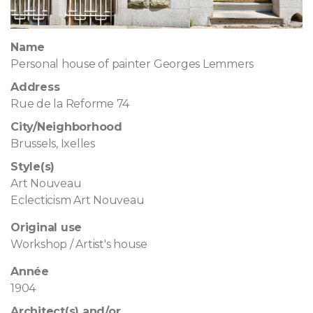
Name
Personal house of painter Georges Lemmers
Address
Rue de la Reforme 74
City/Neighborhood
Brussels, Ixelles
Style(s)
Art Nouveau
Eclecticism Art Nouveau
Original use
Workshop / Artist's house
Année
1904
Architect(s) and/or