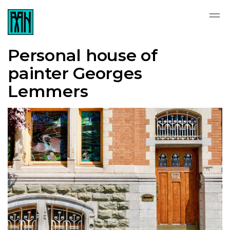
Personal house of
painter Georges
Lemmers