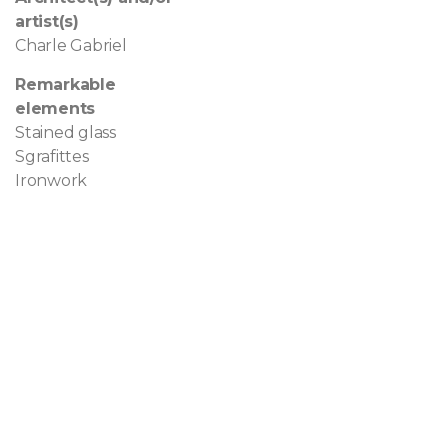
artist(s)
Charle Gabriel
Remarkable
elements
Stained glass
Sgrafittes
Ironwork