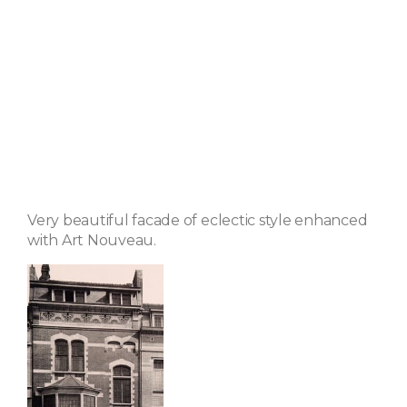
Very beautiful facade of eclectic style enhanced
with Art Nouveau.