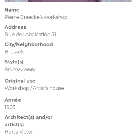
Name
Pierre Braecke’s workshop
Address
Rue de l'Abdication 31
City/Neighborhood
Brussels
Style(s)
Art Nouveau
Original use
Workshop / Artist's house
Année
1903
Architect(s) and/or
artist(s)
Horta Victor