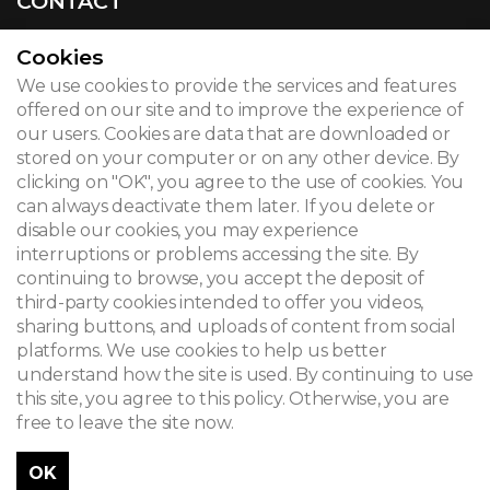
CONTACT
Cookies
We use cookies to provide the services and features
© 2026
offered on our site and to improve the experience of
our users. Cookies are data that are downloaded or
Legal notice
stored on your computer or on any other device. By
clicking on "OK", you agree to the use of cookies. You
Newsletter
can always deactivate them later. If you delete or
Search
disable our cookies, you may experience
interruptions or problems accessing the site. By
continuing to browse, you accept the deposit of
third-party cookies intended to offer you videos,
sharing buttons, and uploads of content from social
platforms. We use cookies to help us better
understand how the site is used. By continuing to use
this site, you agree to this policy. Otherwise, you are
free to leave the site now.
OK