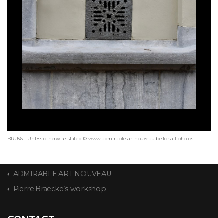
BRU36 - Unless otherwise stated © www.admirable-artnouveau.be for all photos
ADMIRABLE ART NOUVEAU
Pierre Braecke’s workshop