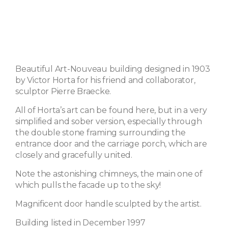
Beautiful Art-Nouveau building designed in 1903
by Victor Horta for his friend and collaborator,
sculptor Pierre Braecke.
All of Horta’s art can be found here, but in a very
simplified and sober version, especially through
the double stone framing surrounding the
entrance door and the carriage porch, which are
closely and gracefully united.
Note the astonishing chimneys, the main one of
which pulls the facade up to the sky!
Magnificent door handle sculpted by the artist.
Building listed in December 1997