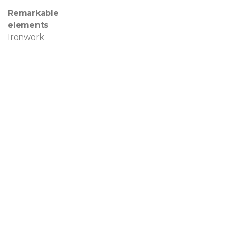
Remarkable
elements
Ironwork