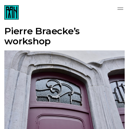
Pierre Braecke’s
workshop