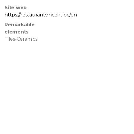
Site web
https://restaurantvincent.be/en
Remarkable
elements
Tiles-Ceramics