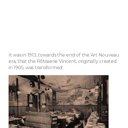
It was in 1913, towards the end of the Art Nouveau
era, that the Rôtisserie Vincent, originally created
in 1905, was transformed.