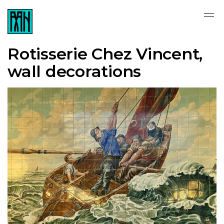
Rotisserie Chez Vincent,
wall decorations