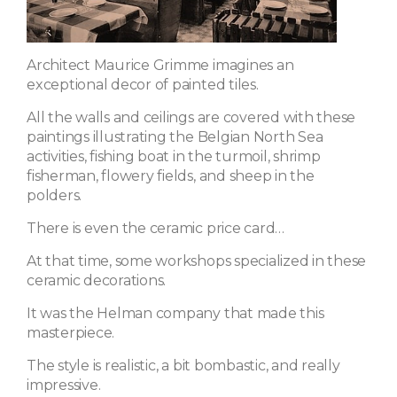
Architect Maurice Grimme imagines an
exceptional decor of painted tiles.
All the walls and ceilings are covered with these
paintings illustrating the Belgian North Sea
activities, fishing boat in the turmoil, shrimp
fisherman, flowery fields, and sheep in the
polders.
There is even the ceramic price card…
At that time, some workshops specialized in these
ceramic decorations.
It was the Helman company that made this
masterpiece.
The style is realistic, a bit bombastic, and really
impressive.