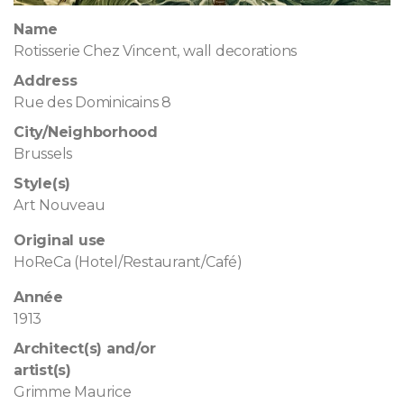
Name
Rotisserie Chez Vincent, wall decorations
Address
Rue des Dominicains 8
City/Neighborhood
Brussels
Style(s)
Art Nouveau
Original use
HoReCa (Hotel/Restaurant/Café)
Année
1913
Architect(s) and/or
artist(s)
Grimme Maurice