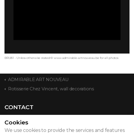
BRU81 - Unless otherwise stated © www.admirable-artnouveau.be for all photos
ADMIRABLE ART NOUVEAU
Rotisserie Chez Vincent, wall decorations
CONTACT
Cookies
We use cookies to provide the services and features