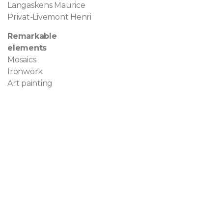
Langaskens Maurice
Privat-Livemont Henri
Remarkable
elements
Mosaics
Ironwork
Art painting