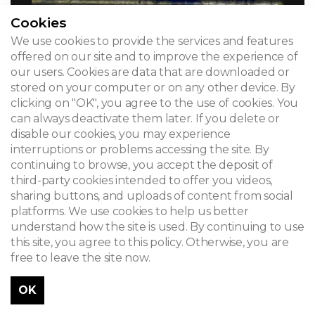
Cookies
We use cookies to provide the services and features
offered on our site and to improve the experience of
our users. Cookies are data that are downloaded or
stored on your computer or on any other device. By
clicking on "OK", you agree to the use of cookies. You
can always deactivate them later. If you delete or
disable our cookies, you may experience
interruptions or problems accessing the site. By
continuing to browse, you accept the deposit of
third-party cookies intended to offer you videos,
sharing buttons, and uploads of content from social
platforms. We use cookies to help us better
understand how the site is used. By continuing to use
this site, you agree to this policy. Otherwise, you are
free to leave the site now.
OK