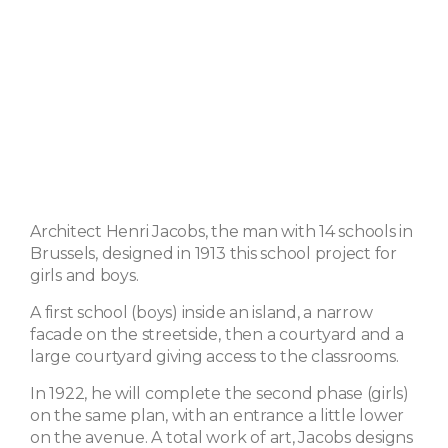
Architect Henri Jacobs, the man with 14 schools in
Brussels, designed in 1913 this school project for
girls and boys.
A first school (boys) inside an island, a narrow
facade on the streetside, then a courtyard and a
large courtyard giving access to the classrooms.
In 1922, he will complete the second phase (girls)
on the same plan, with an entrance a little lower
on the avenue. A total work of art, Jacobs designs