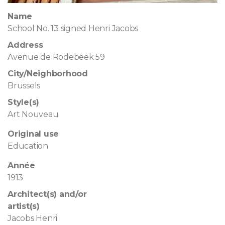
Name
School No. 13 signed Henri Jacobs
Address
Avenue de Rodebeek 59
City/Neighborhood
Brussels
Style(s)
Art Nouveau
Original use
Education
Année
1913
Architect(s) and/or
artist(s)
Jacobs Henri