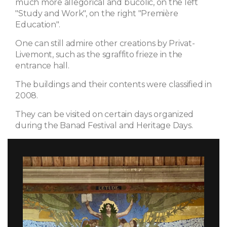
much more allegorical and bucolic, on the left
"Study and Work", on the right "Première
Education".
One can still admire other creations by Privat-
Livemont, such as the sgraffito frieze in the
entrance hall.
The buildings and their contents were classified in
2008.
They can be visited on certain days organized
during the Banad Festival and Heritage Days.