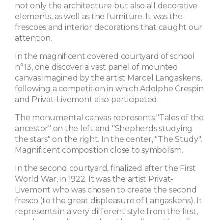
not only the architecture but also all decorative
elements, as well as the furniture. It was the
frescoes and interior decorations that caught our
attention.
In the magnificent covered courtyard of school
n°13, one discover a vast panel of mounted
canvas imagined by the artist Marcel Langaskens,
following a competition in which Adolphe Crespin
and Privat-Livemont also participated.
The monumental canvas represents "Tales of the
ancestor" on the left and "Shepherds studying
the stars" on the right. In the center, "The Study".
Magnificent composition close to symbolism.
In the second courtyard, finalized after the First
World War, in 1922. It was the artist Privat-
Livemont who was chosen to create the second
fresco (to the great displeasure of Langaskens). It
represents in a very different style from the first,