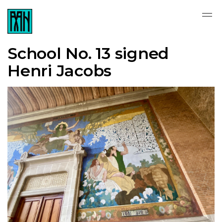
School No. 13 signed
Henri Jacobs