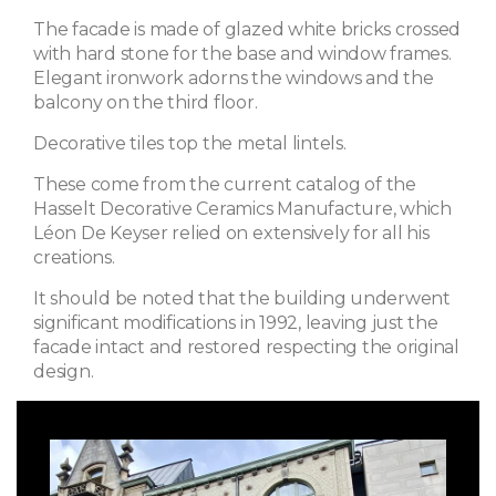
The facade is made of glazed white bricks crossed
with hard stone for the base and window frames.
Elegant ironwork adorns the windows and the
balcony on the third floor.
Decorative tiles top the metal lintels.
These come from the current catalog of the
Hasselt Decorative Ceramics Manufacture, which
Léon De Keyser relied on extensively for all his
creations.
It should be noted that the building underwent
significant modifications in 1992, leaving just the
facade intact and restored respecting the original
design.