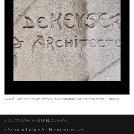
GEN18 - Unless otherwise stated © www.admirable-artnouveau.be for all photos
ADMIRABLE ART NOUVEAU
Semi-detached Art Nouveau houses