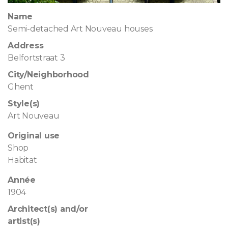
Name
Semi-detached Art Nouveau houses
Address
Belfortstraat 3
City/Neighborhood
Ghent
Style(s)
Art Nouveau
Original use
Shop
Habitat
Année
1904
Architect(s) and/or
artist(s)