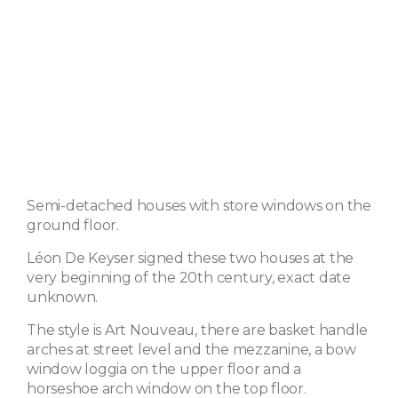
Semi-detached houses with store windows on the
ground floor.
Léon De Keyser signed these two houses at the
very beginning of the 20th century, exact date
unknown.
The style is Art Nouveau, there are basket handle
arches at street level and the mezzanine, a bow
window loggia on the upper floor and a
horseshoe arch window on the top floor.