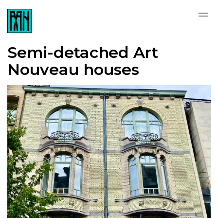
Semi-detached Art
Nouveau houses