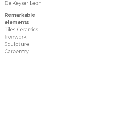
De Keyser Leon
Remarkable
elements
Tiles-Ceramics
Ironwork
Sculpture
Carpentry