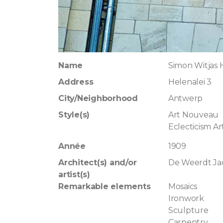
Name
Simon Witjas
Address
Helenalei 3
City/Neighborhood
Antwerp
Style(s)
Art Nouveau
Eclecticism A
Année
1909
Architect(s) and/or
De Weerdt Ja
artist(s)
Remarkable elements
Mosaics
Ironwork
Sculpture
Carpentry