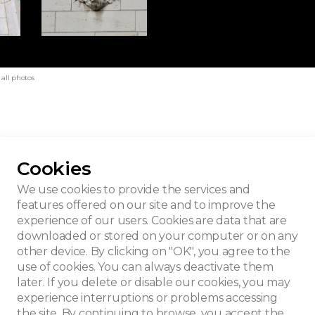
all photos
Cookies
House
We use cookies to provide the services and
features offered on our site and to improve the
experience of our users. Cookies are data that are
downloaded or stored on your computer or on any
other device. By clicking on "OK", you agree to the
use of cookies. You can always deactivate them
later. If you delete or disable our cookies, you may
experience interruptions or problems accessing
the site. By continuing to browse, you accept the