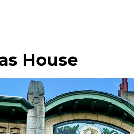
as House