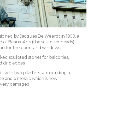
igned by Jacques De Weerdt in 1909, a
e of Beaux-Arts (the sculpted heads)
u for the doors and windows.
iked sculpted stones for balconies,
d drip edges.
s with two pilasters surrounding a
e and a mosaic which is now
 very damaged.