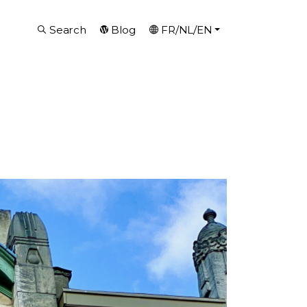
Search
Blog
FR/NL/EN