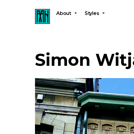
About
Styles
Simon Witj