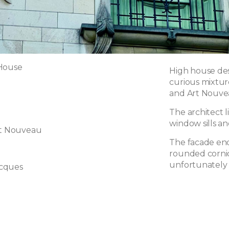
 House
High house des
curious mixtur
and Art Nouvea
The architect l
window sills an
rt Nouveau
The facade end
rounded cornic
unfortunately
cques