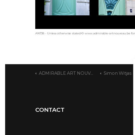
ANT38 - Unless otherwise stated © www.admirable-artnouveau.be for 
ADMIRABLE ART NOUVEAU
Simon Witjas 
CONTACT