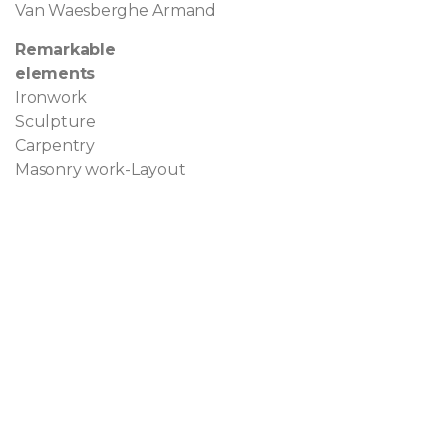
Van Waesberghe Armand
Remarkable
elements
Ironwork
Sculpture
Carpentry
Masonry work-Layout