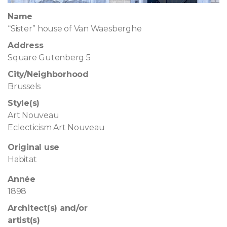
Name
“Sister” house of Van Waesberghe
Address
Square Gutenberg 5
City/Neighborhood
Brussels
Style(s)
Art Nouveau
Eclecticism Art Nouveau
Original use
Habitat
Année
1898
Architect(s) and/or
artist(s)