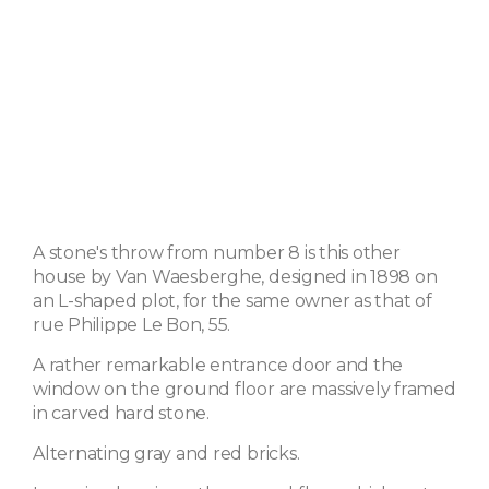
A stone's throw from number 8 is this other
house by Van Waesberghe, designed in 1898 on
an L-shaped plot, for the same owner as that of
rue Philippe Le Bon, 55.
A rather remarkable entrance door and the
window on the ground floor are massively framed
in carved hard stone.
Alternating gray and red bricks.