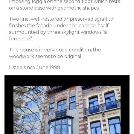
Imposing loggia on the second floor which rests
on a stone base with geometric shapes.
Two fine, well-restored or preserved sgraffito
finishes the façade under the cornice, itself
surmounted by three skylight windows “à
fermette”.
The house is in very good condition, the
woodwork seems to be original.
Listed since June 1998