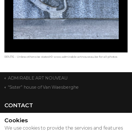
BRU76 - Unless otherwise stated © www.admirable-artnouveau.be for all photos
ADMIRABLE ART NOUVEAU
“Sister” house of Van Waesberghe
CONTACT
Cookies
We use cookies to provide the services and features
© 2026