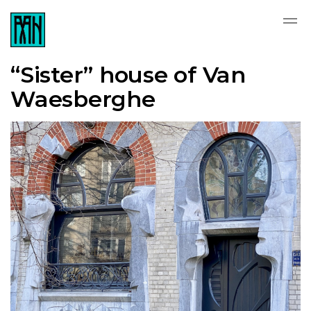
“Sister” house of Van
Waesberghe