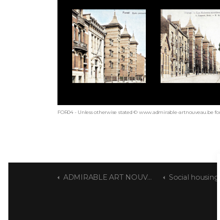
FOR04 - Unless otherwise stated © www.admirable-artnouveau.be for
ADMIRABLE ART NOUVEAU
Social housing build