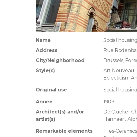
Name
Social housing
Address
Rue Rodenbac
City/Neighborhood
Brussels, Fore
Style(s)
Art Nouveau
Eclecticism A
Original use
Social housin
Année
1903
Architect(s) and/or
De Queker Ch
artist(s)
Hannaert Alp
Remarkable elements
Tiles-Ceramics