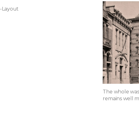
-Layout
The whole was 
remains well m