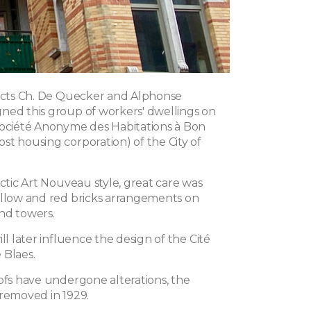
tects Ch. De Quecker and Alphonse
ned this group of workers' dwellings on
Société Anonyme des Habitations à Bon
st housing corporation) of the City of
ectic Art Nouveau style, great care was
ellow and red bricks arrangements on
nd towers.
ill later influence the design of the Cité
 Blaes.
oofs have undergone alterations, the
 removed in 1929.