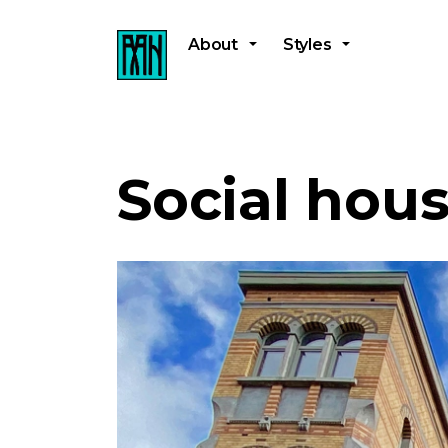
About
Styles
Social hou