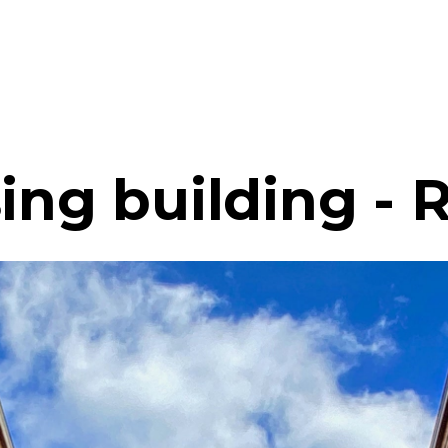
sing building -