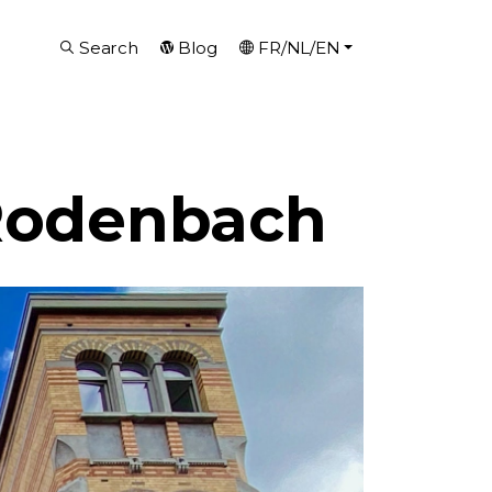
Search
Blog
FR/NL/EN
 Rodenbach