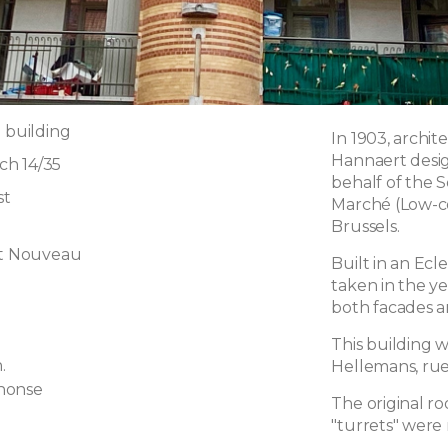
 building
In 1903, archi
Hannaert desig
h 14/35
behalf of the 
st
Marché (Low-co
Brussels.
rt Nouveau
Built in an Ecl
taken in the y
g
both facades a
This building w
.
Hellemans, rue
honse
The original r
"turrets" were