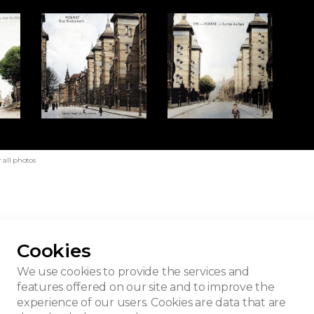
 all photos
Cookies
ing - Rodenbach
We use cookies to provide the services and
features offered on our site and to improve the
experience of our users. Cookies are data that are