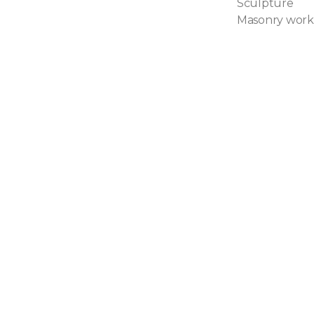
Sculpture
Masonry work