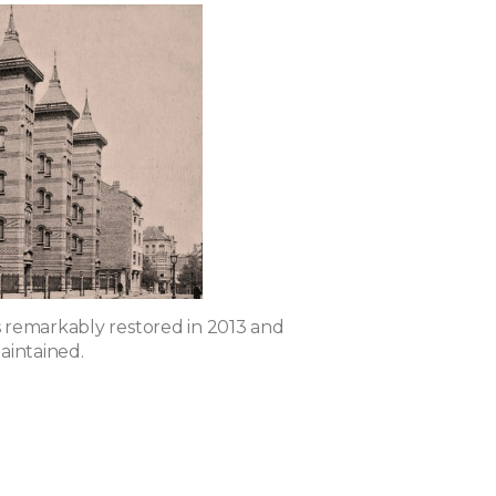
remarkably restored in 2013 and
aintained.