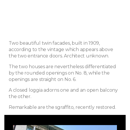
Two beautiful twin facades, built in 1909,
according to the vintage which appears above
the two entrance doors. Architect unknown.
The two houses are nevertheless differentiated
by the rounded openings on No. 8, while the
openings are straight on No. 6.
A closed loggia adorns one and an open balcony
the other.
Remarkable are the sgraffito, recently restored.