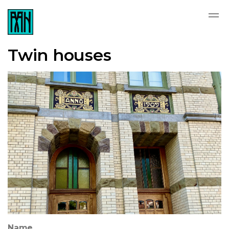
Twin houses
Name