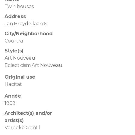
Twin houses
Address
Jan Breydellaan 6
City/Neighborhood
Courtrai
Style(s)
Art Nouveau
Eclecticism Art Nouveau
Original use
Habitat
Année
1909
Architect(s) and/or
artist(s)
Verbeke Gentil