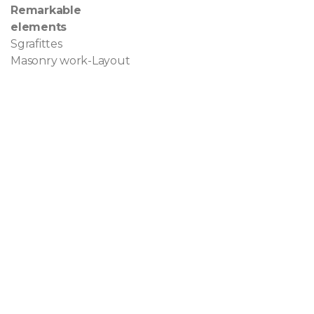
Remarkable
elements
Sgrafittes
Masonry work-Layout