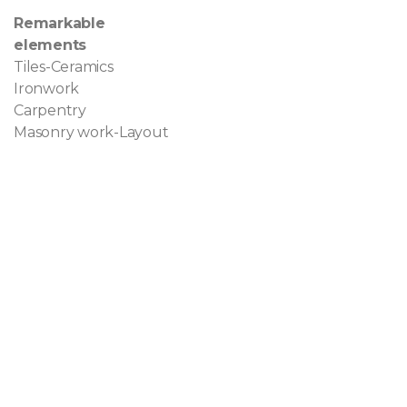
Remarkable
elements
Tiles-Ceramics
Ironwork
Carpentry
Masonry work-Layout