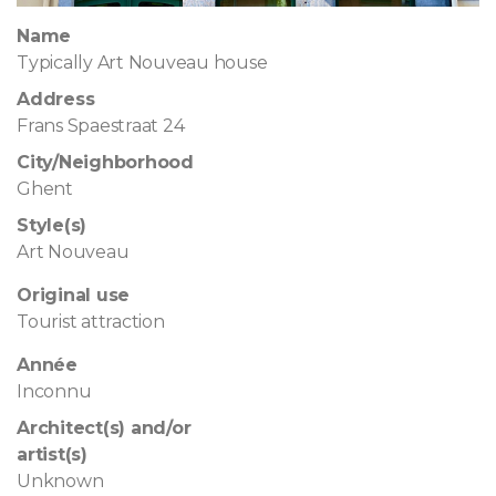
Name
Typically Art Nouveau house
Address
Frans Spaestraat 24
City/Neighborhood
Ghent
Style(s)
Art Nouveau
Original use
Tourist attraction
Année
Inconnu
Architect(s) and/or
artist(s)
Unknown