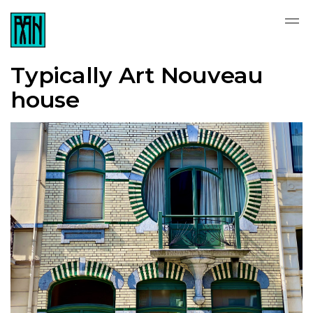
Typically Art Nouveau
house