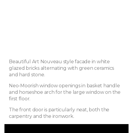
Beautiful Art Nouveau style facade in white
glazed bricks alternating with green ceramics
and hard stone.
Neo-Moorish window openings in basket handle
and horseshoe arch for the large window on the
first floor.
The front door is particularly neat, both the
carpentry and the ironwork.