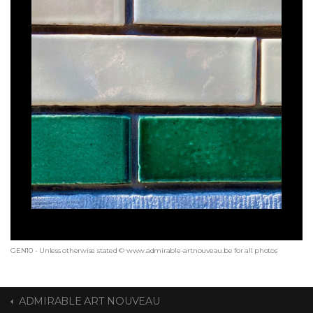
GEN10 - Unless otherwise stated © www.admirable-artnouveau.be for all photos
ADMIRABLE ART NOUVEAU