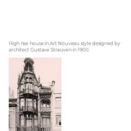
High rise house in Art Nouveau style designed by
architect Gustave Strauven in 1900.