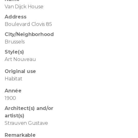
Van Dijck House
Address
Boulevard Clovis 85
City/Neighborhood
Brussels
Style(s)
Art Nouveau
Original use
Habitat
Année
1900
Architect(s) and/or
artist(s)
Strauven Gustave
Remarkable