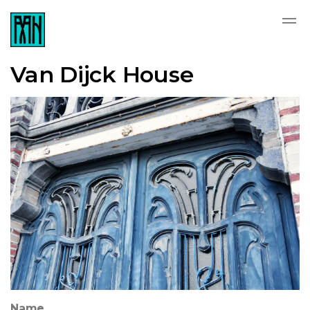
Van Dijck House
Name