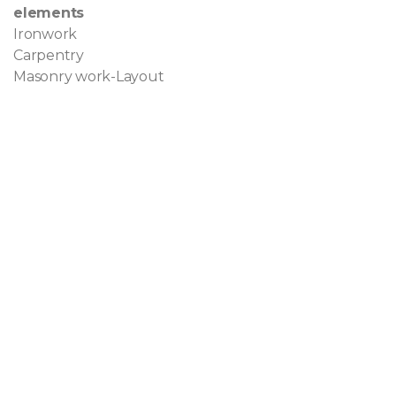
elements
Ironwork
Carpentry
Masonry work-Layout