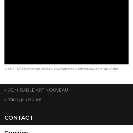
BRU27 - Unless otherwise stated © www.admirable-artnouveau.be for all photos
ADMIRABLE ART NOUVEAU
Van Dijck House
CONTACT
Cookies