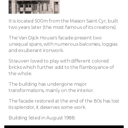
It is located 500m from the Maison Saint Cyr, built
two years later (the most famous of its creations).
The Van Dijck House’s facade present two
unequal spans, with numerous balconies, loggias
and exuberant ironwork.
Strauven loved to play with different colored
bricks which further add to the flamboyance of
the whole.
The building has undergone major
transformations, mainly on the interior.
The facade restored at the end of the 80s has lost
its splendor, it deserves some work.
Building listed in August 1988.