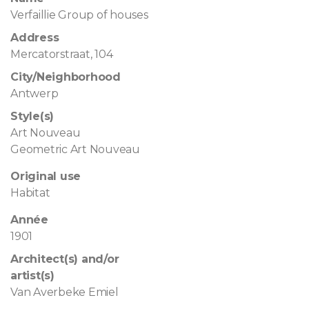
Verfaillie Group of houses
Address
Mercatorstraat, 104
City/Neighborhood
Antwerp
Style(s)
Art Nouveau
Geometric Art Nouveau
Original use
Habitat
Année
1901
Architect(s) and/or
artist(s)
Van Averbeke Emiel