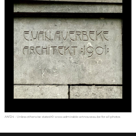
ANT24 - Unless otherwise stated © www.admirable-artnouveau.be for all photos