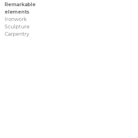
Remarkable
elements
Ironwork
Sculpture
Carpentry