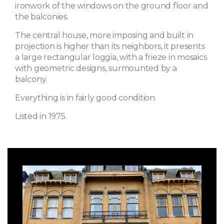
ironwork of the windows on the ground floor and
the balconies.
The central house, more imposing and built in
projection is higher than its neighbors, it presents
a large rectangular loggia, with a frieze in mosaics
with geometric designs, surmounted by a
balcony.
Everything is in fairly good condition.
Listed in 1975.