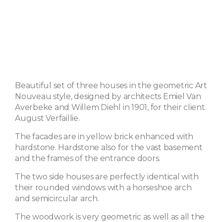
Beautiful set of three houses in the geometric Art
Nouveau style, designed by architects Emiel Van
Averbeke and Willem Diehl in 1901, for their client
August Verfaillie.
The facades are in yellow brick enhanced with
hardstone. Hardstone also for the vast basement
and the frames of the entrance doors.
The two side houses are perfectly identical with
their rounded windows with a horseshoe arch
and semicircular arch.
The woodwork is very geometric as well as all the