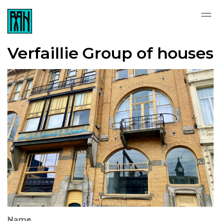
Verfaillie Group of houses
Name