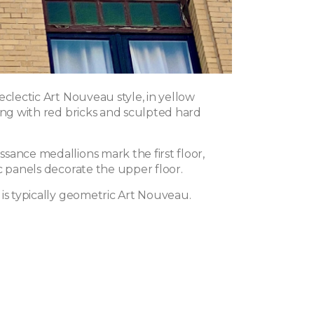
eclectic Art Nouveau style, in yellow
ing with red bricks and sculpted hard
sance medallions mark the first floor,
c panels decorate the upper floor.
 is typically geometric Art Nouveau.