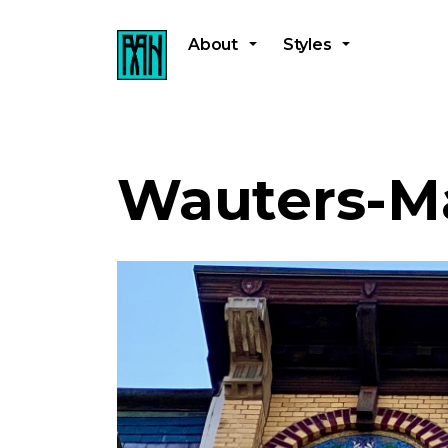
About
Styles
Wauters-M