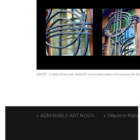
ANT39 - Unless otherwise stated © www.admirable-artnouveau.be for 
ADMIRABLE ART NOUVEAU
Wauters-Mahi