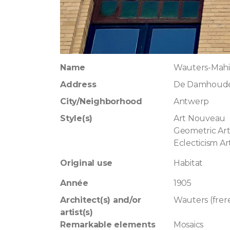
Name
Wauters-Mah
Address
De Damhouder
City/Neighborhood
Antwerp
Style(s)
Art Nouveau
Geometric Ar
Eclecticism A
Original use
Habitat
Année
1905
Architect(s) and/or
Wauters (frer
artist(s)
Remarkable elements
Mosaics