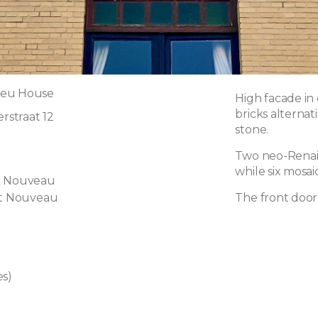
ieu House
High facade in 
bricks alternat
straat 12
stone.
Two neo-Renais
while six mosai
t Nouveau
rt Nouveau
The front door
es)