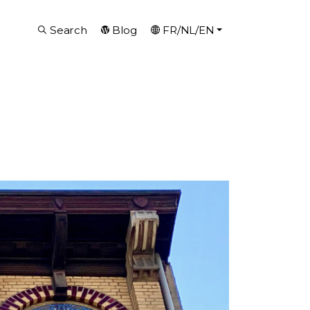
Search
Blog
FR/NL/EN