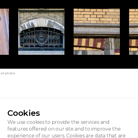
all photos
Cookies
eu House
We use cookies to provide the services and
features offered on our site and to improve the
experience of our users. Cookies are data that are