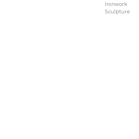
Ironwork
Sculpture