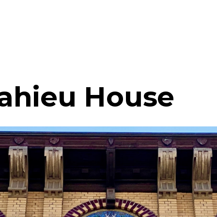
ahieu House