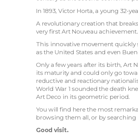
In 1893, Victor Horta, a young 32-year
A revolutionary creation that breaks
very first Art Nouveau achievement.
This innovative movement quickly s
as the United States and even Buen
Only a few years after its birth, Art
its maturity and could only go towa
reductive and reactionary nationali
World War 1 sounded the death knel
Art Deco in its geometric period.
You will find here the most remark
browsing them all, or by searching
Good visit.