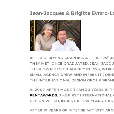
Jean-Jacques & Brigitte Evrard-
AFTER STUDYING GRAPHICS AT THE “75” 
THEY MET, ONCE GRADUATED, JEAN-JACQ
THEIR OWN DESIGN AGENCY IN 1976, WHICH
SMALL AGENCY GREW AND IN 1994 IT JOIN
THE INTERNATIONAL DESIGN GROUP BRAN
IN 2007, AFTER MORE THAN 30 YEARS IN 
PENTAWARDS
, THE FIRST INTERNATIONA
DESIGN WHICH, IN JUST A FEW YEARS, H
AFTER 10 YEARS OF INTENSE ACTIVITY A