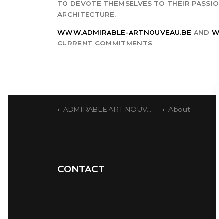
TO DEVOTE THEMSELVES TO THEIR PASSION
ARCHITECTURE.
WWW.ADMIRABLE-ARTNOUVEAU.BE
AND
W
CURRENT COMMITMENTS.
ADMIRABLE ART NOUVEAU
About
CONTACT