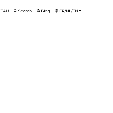
VEAU
Search
Blog
FR/NL/EN