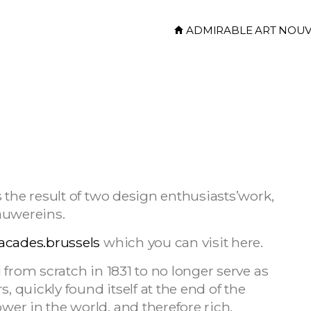
ADMIRABLE ART NOU
 the result of two design enthusiasts’work,
auwereins.
acades.brussels
which you can visit here.
 from scratch in 1831 to no longer serve as
, quickly found itself at the end of the
er in the world, and therefore rich.