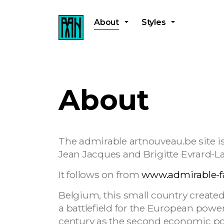
About
Styles
About
The admirable artnouveau.be site is
Jean Jacques and Brigitte Evrard-L
It follows on from
www.admirable-f
Belgium, this small country created
a battlefield for the European powers
century as the second economic pow