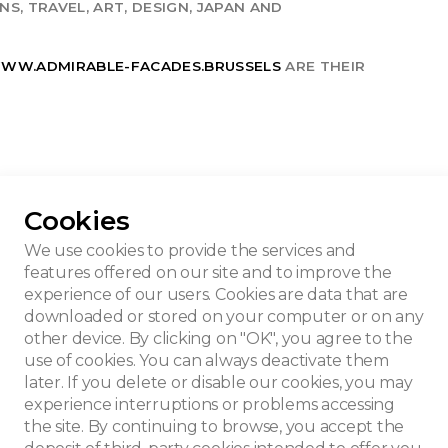
S, TRAVEL, ART, DESIGN, JAPAN AND
WW.ADMIRABLE-FACADES.BRUSSELS
ARE THEIR
Cookies
We use cookies to provide the services and
features offered on our site and to improve the
experience of our users. Cookies are data that are
downloaded or stored on your computer or on any
other device. By clicking on "OK", you agree to the
use of cookies. You can always deactivate them
later. If you delete or disable our cookies, you may
experience interruptions or problems accessing
the site. By continuing to browse, you accept the