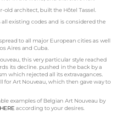
-old architect, built the Hôtel Tassel.
 all existing codes and is considered the
pread to all major European cities as well
os Aires and Cuba.
 Nouveau, this very particular style reached
rds its decline. pushed in the back by a
sm which rejected all its extravagances.
l for Art Nouveau, which then gave way to
able examples of Belgian Art Nouveau by
HERE
according to your desires.