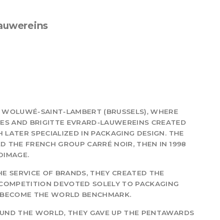
Lauwereins
IN WOLUWÉ-SAINT-LAMBERT (BRUSSELS), WHERE
UES AND BRIGITTE EVRARD-LAUWEREINS CREATED
 LATER SPECIALIZED IN PACKAGING DESIGN. THE
ED THE FRENCH GROUP CARRÉ NOIR, THEN IN 1998
DIMAGE.
THE SERVICE OF BRANDS, THEY CREATED THE
L COMPETITION DEVOTED SOLELY TO PACKAGING
AS BECOME THE WORLD BENCHMARK.
ROUND THE WORLD, THEY GAVE UP THE PENTAWARDS