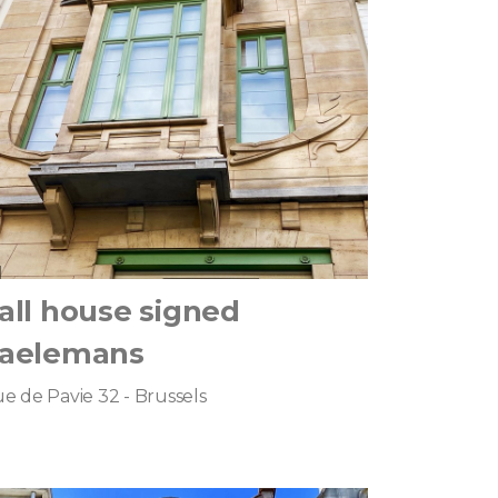
all house signed
aelemans
e de Pavie 32 - Brussels