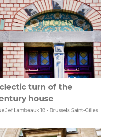
clectic turn of the
entury house
e Jef Lambeaux 18 - Brussels, Saint-Gilles