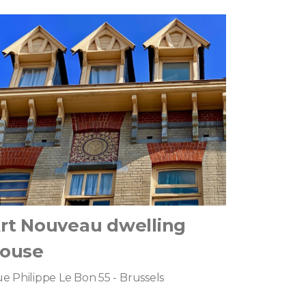
rt Nouveau dwelling
ouse
e Philippe Le Bon 55 - Brussels