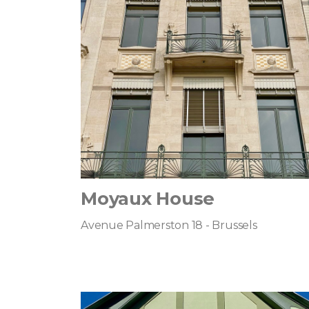
Moyaux House
Avenue Palmerston 18 - Brussels