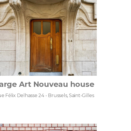
arge Art Nouveau house
e Félix Delhasse 24 - Brussels, Saint-Gilles