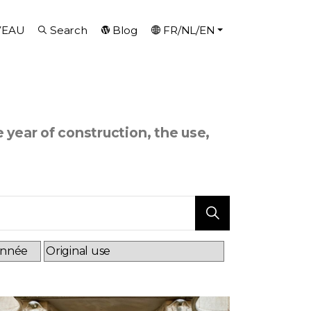
VEAU
Search
Blog
FR/NL/EN
e year of construction, the use,