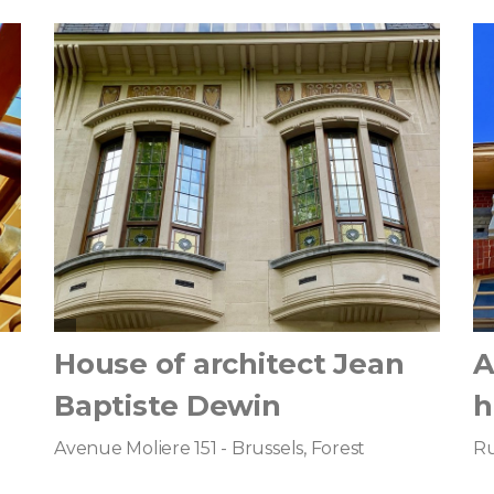
House of architect Jean
A
Baptiste Dewin
h
Avenue Moliere 151 - Brussels, Forest
Ru