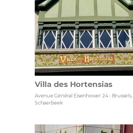
Villa des Hortensias
Avenue Général Eisenhower 24 - Brussels,
Schaerbeek