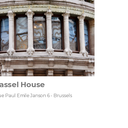
assel House
e Paul Emile Janson 6 - Brussels