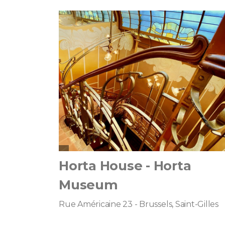
Horta House - Horta
Museum
Rue Américaine 23 - Brussels, Saint-Gilles