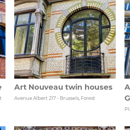
e
Art Nouveau twin houses
A
G
t
Avenue Albert 217 - Brussels, Forest
Pl