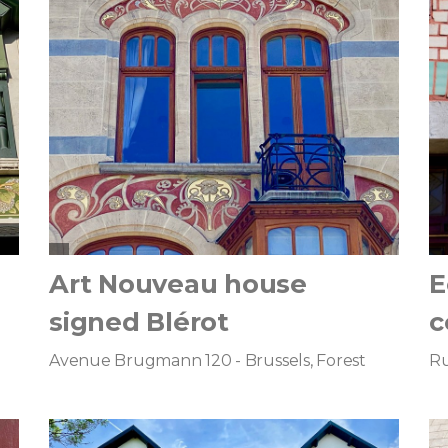
Art Nouveau house
E
signed Blérot
c
Avenue Brugmann 120 - Brussels, Forest
Ru