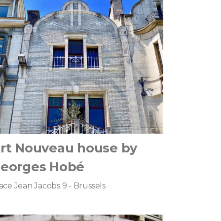
rt Nouveau house by
eorges Hobé
ace Jean Jacobs 9 - Brussels