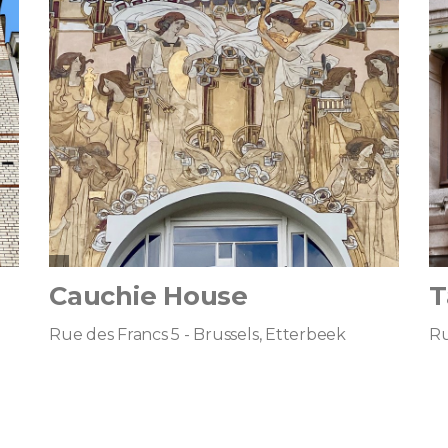
Cauchie House
T
Rue des Francs 5 - Brussels, Etterbeek
Ru