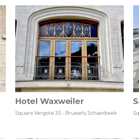
Hotel Waxweiler
S
Square Vergote 33 - Brussels, Schaerbeek
Sq