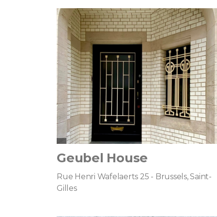
Geubel House
Rue Henri Wafelaerts 25 - Brussels, Saint-
Gilles