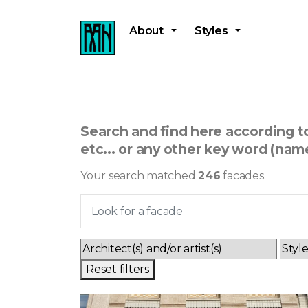
About
Styles
Search and find here according to 
etc... or any other key word (name
Your search matched
246
facades.
Reset filters