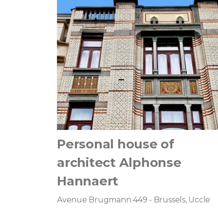
Personal house of
architect Alphonse
Hannaert
Avenue Brugmann 449 - Brussels, Uccle