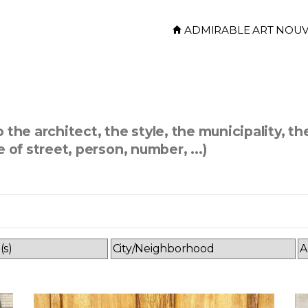
ADMIRABLE ART NOU
the architect, the style, the municipality, th
 of street, person, number, ...)