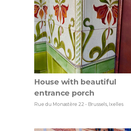
House with beautiful
entrance porch
Rue du Monastère 22 - Brussels, Ixelles