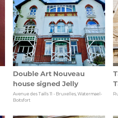
Double Art Nouveau
T
house signed Jelly
T
Avenue des Taills 11 - Bruxelles, Watermael-
Ru
Boitsfort