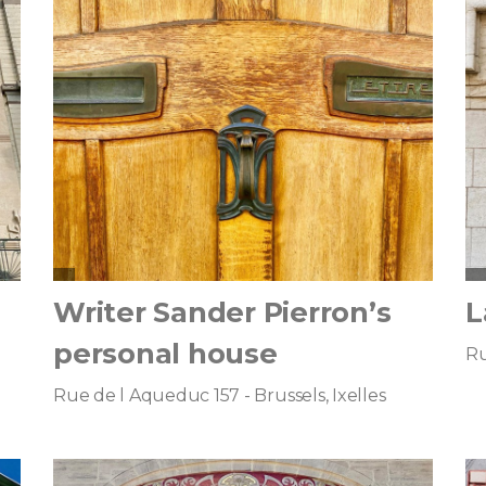
Writer Sander Pierron’s
L
personal house
Ru
Rue de l Aqueduc 157 - Brussels, Ixelles