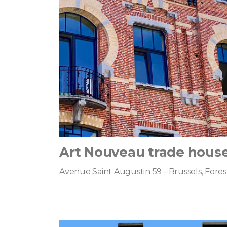
Art Nouveau trade hous
Avenue Saint Augustin 59 - Brussels, Fores