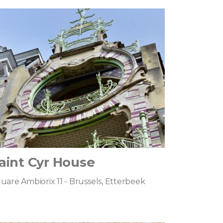
aint Cyr House
uare Ambiorix 11 - Brussels, Etterbeek