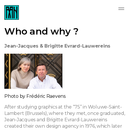
Who and why ?
Jean-Jacques & Brigitte Evrard-Lauwereins
Photo by Frédéric Raevens
After studying graphics at the “75” in Woluwe-Saint-
Lambert (Brussels), where they met, once graduated,
Jean-Jacques and Brigitte Evrard-Lauwereins
created their own design agency in 1976, which later