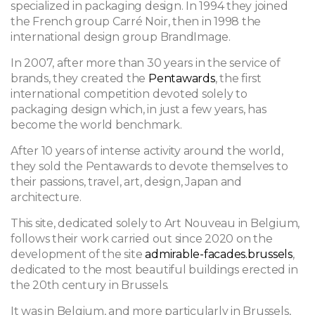
specialized in packaging design. In 1994 they joined
the French group Carré Noir, then in 1998 the
international design group BrandImage.
In 2007, after more than 30 years in the service of
brands, they created the
Pentawards
, the first
international competition devoted solely to
packaging design which, in just a few years, has
become the world benchmark.
After 10 years of intense activity around the world,
they sold the Pentawards to devote themselves to
their passions, travel, art, design, Japan and
architecture.
This site, dedicated solely to Art Nouveau in Belgium,
follows their work carried out since 2020 on the
development of the site
admirable-facades.brussels
,
dedicated to the most beautiful buildings erected in
the 20th century in Brussels.
It was in Belgium, and more particularly in Brussels,