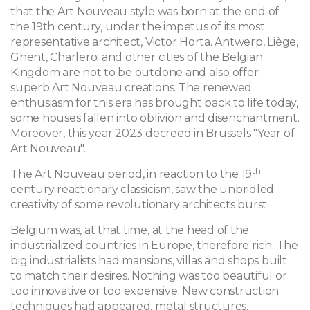
that the Art Nouveau style was born at the end of
the 19th century, under the impetus of its most
representative architect, Victor Horta. Antwerp, Liège,
Ghent, Charleroi and other cities of the Belgian
Kingdom are not to be outdone and also offer
superb Art Nouveau creations. The renewed
enthusiasm for this era has brought back to life today,
some houses fallen into oblivion and disenchantment.
Moreover, this year 2023 decreed in Brussels "Year of
Art Nouveau".
th
The Art Nouveau period, in reaction to the 19
century reactionary classicism, saw the unbridled
creativity of some revolutionary architects burst.
Belgium was, at that time, at the head of the
industrialized countries in Europe, therefore rich. The
big industrialists had mansions, villas and shops built
to match their desires. Nothing was too beautiful or
too innovative or too expensive. New construction
techniques had appeared, metal structures,