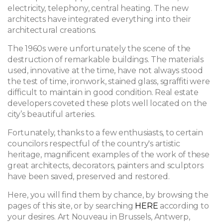
electricity, telephony, central heating. The new
architects have integrated everything into their
architectural creations.
The 1960s were unfortunately the scene of the
destruction of remarkable buildings. The materials
used, innovative at the time, have not always stood
the test of time, ironwork, stained glass, sgraffiti were
difficult to maintain in good condition. Real estate
developers coveted these plots well located on the
city’s beautiful arteries.
Fortunately, thanks to a few enthusiasts, to certain
councilors respectful of the country's artistic
heritage, magnificent examples of the work of these
great architects, decorators, painters and sculptors
have been saved, preserved and restored.
Here, you will find them by chance, by browsing the
pages of this site, or by searching
HERE
according to
your desires. Art Nouveau in Brussels, Antwerp,