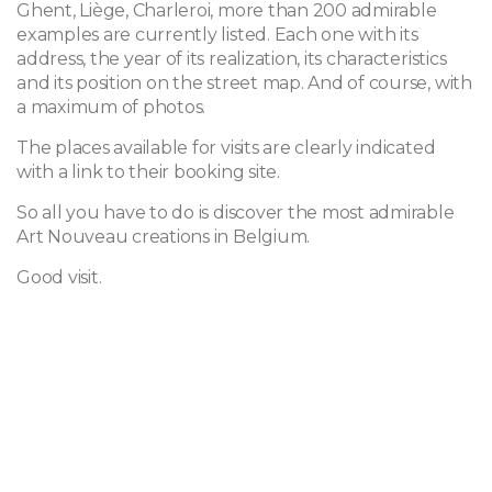
Ghent, Liège, Charleroi, more than 200 admirable
examples are currently listed. Each one with its
address, the year of its realization, its characteristics
and its position on the street map. And of course, with
a maximum of photos.
The places available for visits are clearly indicated
with a link to their booking site.
So all you have to do is discover the most admirable
Art Nouveau creations in Belgium.
Good visit.