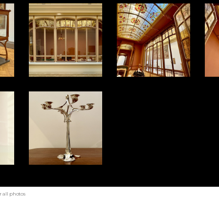
 all photos