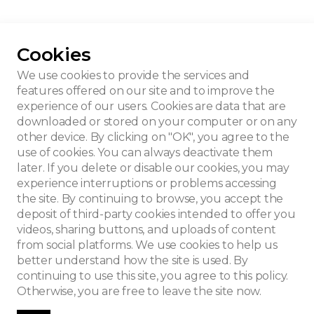
Cookies
he MRAH-KMKG
We use cookies to provide the services and
features offered on our site and to improve the
experience of our users. Cookies are data that are
downloaded or stored on your computer or on any
other device. By clicking on "OK", you agree to the
use of cookies. You can always deactivate them
later. If you delete or disable our cookies, you may
experience interruptions or problems accessing
the site. By continuing to browse, you accept the
deposit of third-party cookies intended to offer you
videos, sharing buttons, and uploads of content
from social platforms. We use cookies to help us
better understand how the site is used. By
continuing to use this site, you agree to this policy.
Otherwise, you are free to leave the site now.