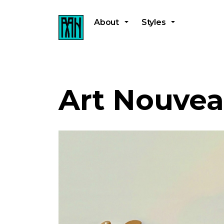
About
Styles
Art Nouve