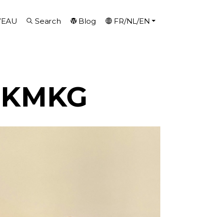
VEAU
Search
Blog
FR/NL/EN
H-KMKG