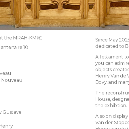
 at the MRAH-KMKG
Since May 202
dedicated to B
antenaire 10
A testament to 
you can admire
objects create
uveau
Henry Van de V
t Nouveau
Bovy, and many
l
The reconstruc
House, designed
the exhibition.
y Gustave
Also on displa
Van der Stappe
 Henry
Henry van de V