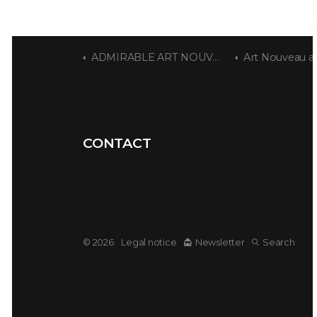
ADMIRABLE ART NOUVEAU
Art Nouveau at t
CONTACT
© 2026
Legal notice
Newsletter
Search