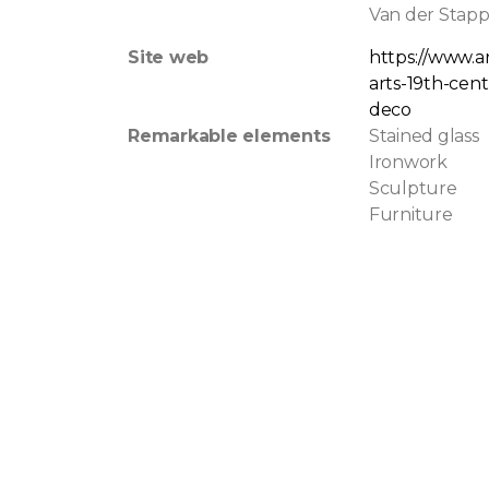
Van der Stapp
Site web
https://www.a
arts-19th-cen
deco
Remarkable elements
Stained glass
Ironwork
Sculpture
Furniture