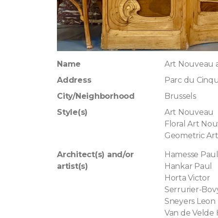
Name
Art Nouveau
Address
Parc du Cinqu
City/Neighborhood
Brussels
Style(s)
Art Nouveau
Floral Art No
Geometric Ar
Architect(s) and/or
Hamesse Pau
artist(s)
Hankar Paul
Horta Victor
Serrurier-Bov
Sneyers Leon
Van de Velde