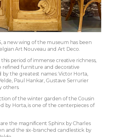
5, a new wing of the museum has been
elgian Art Nouveau and Art Deco.
this period of immense creative richness,
 refined furniture and decorative
d by the greatest names: Victor Horta,
elde, Paul Hankar, Gustave Serrurier
 others.
tion of the winter garden of the Cousin
 by Horta, is one of the centerpieces of
y are the magnificent Sphinx by Charles
n and the six-branched candlestick by
elde.