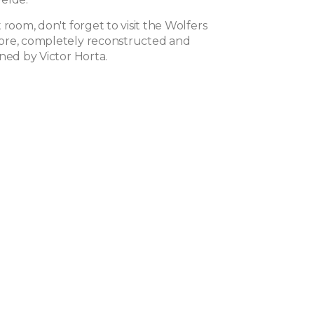
 room, don't forget to visit the Wolfers
ore, completely reconstructed and
ned by Victor Horta.