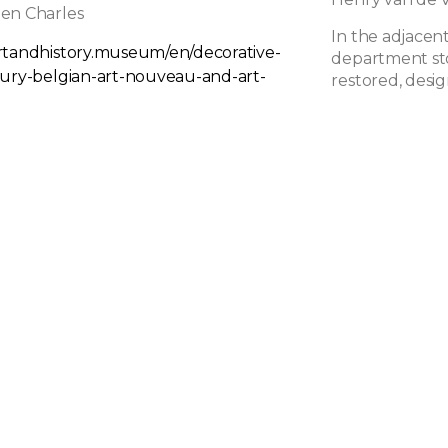
en Charles
In the adjacent
rtandhistory.museum/en/decorative-
department st
tury-belgian-art-nouveau-and-art-
restored, desig