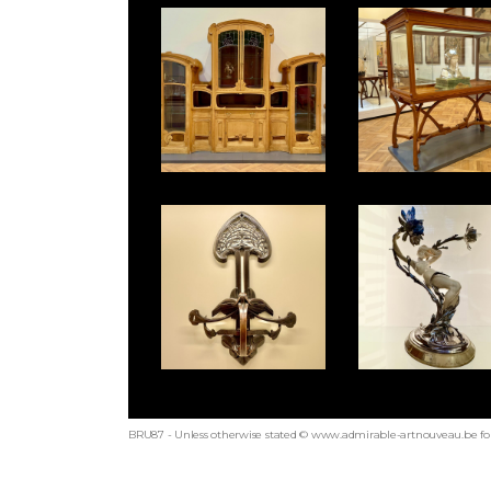
BRU87 - Unless otherwise stated © www.admirable-artnouveau.be for