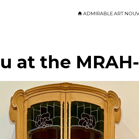
ADMIRABLE ART NOU
au at the MRA