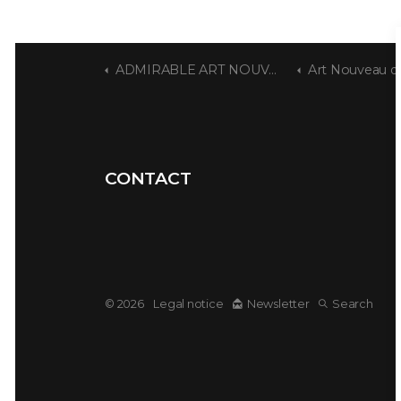
ADMIRABLE ART NOUVEAU
Art Nouveau dwe
CONTACT
© 2026
Legal notice
Newsletter
Search