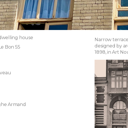
dwelling house
Narrow terrace
designed by a
Le Bon 55
1898, in Art No
uveau
ghe Armand