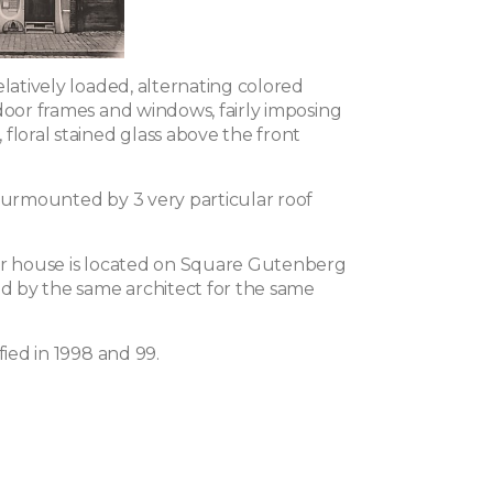
elatively loaded, alternating colored
door frames and windows, fairly imposing
floral stained glass above the front
 surmounted by 3 very particular roof
ar house is located on Square Gutenberg
ed by the same architect for the same
fied in 1998 and 99.