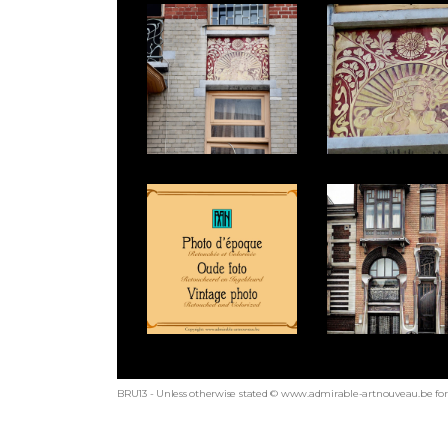
BRU13 - Unless otherwise stated © www.admirable-artnouveau.be for 