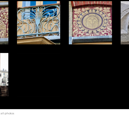
all photos