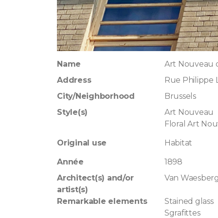
Name
Art Nouveau 
Address
Rue Philippe 
City/Neighborhood
Brussels
Style(s)
Art Nouveau
Floral Art No
Original use
Habitat
Année
1898
Architect(s) and/or
Van Waesber
artist(s)
Remarkable elements
Stained glass
Sgrafittes