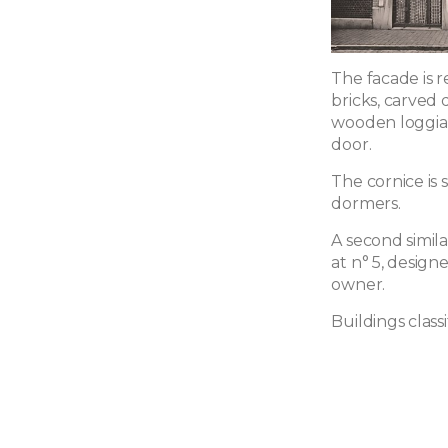
The facade is r
bricks, carved 
wooden loggia, 
door.
The cornice is
dormers.
A second simil
at n° 5, design
owner.
Buildings classi