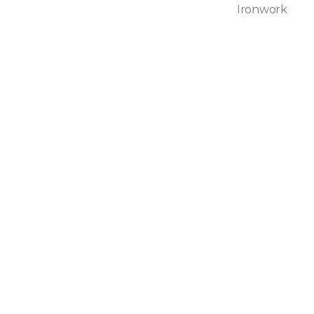
Ironwork