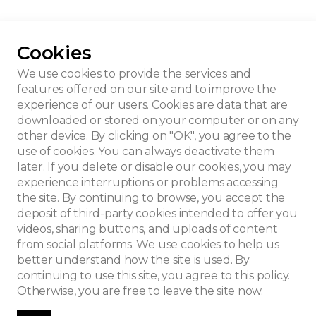
Cookies
lling house
We use cookies to provide the services and
features offered on our site and to improve the
experience of our users. Cookies are data that are
downloaded or stored on your computer or on any
other device. By clicking on "OK", you agree to the
use of cookies. You can always deactivate them
later. If you delete or disable our cookies, you may
experience interruptions or problems accessing
the site. By continuing to browse, you accept the
deposit of third-party cookies intended to offer you
videos, sharing buttons, and uploads of content
from social platforms. We use cookies to help us
better understand how the site is used. By
continuing to use this site, you agree to this policy.
Otherwise, you are free to leave the site now.