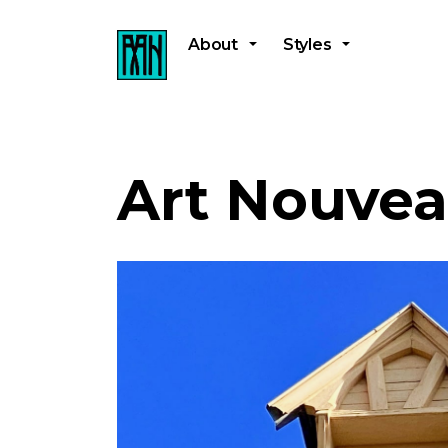
About
Styles
Art Nouvea