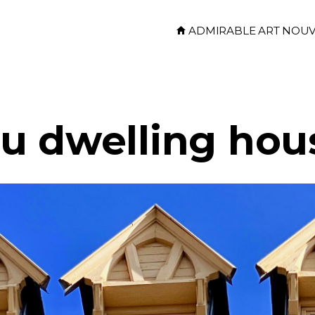
ADMIRABLE ART NOU
u dwelling hou