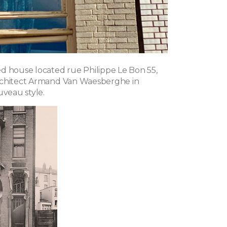
d house located rue Philippe Le Bon 55,
rchitect Armand Van Waesberghe in
uveau style.