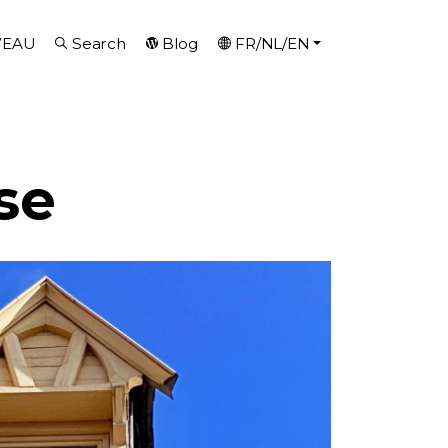
VEAU
Search
Blog
FR/NL/EN
se