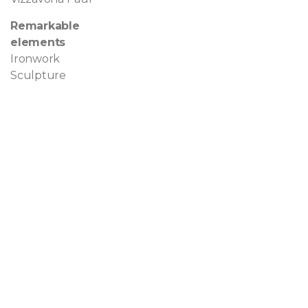
Remarkable
elements
Ironwork
Sculpture