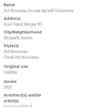
Name
Art Nouveau house signed Vizzavona
Address
Rue Franz Merjey 93
City/Neighborhood
Brussels, Ixelles
Style(s)
Art Nouveau
Floral Art Nouveau
Original use
Habitat
Année
1907
Architect(s) and/or
artist(s)
Vizzavona Paul