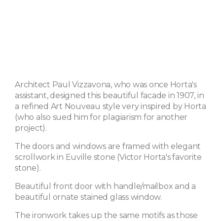
Architect Paul Vizzavona, who was once Horta's
assistant, designed this beautiful facade in 1907, in
a refined Art Nouveau style very inspired by Horta
(who also sued him for plagiarism for another
project).
The doors and windows are framed with elegant
scrollwork in Euville stone (Victor Horta's favorite
stone).
Beautiful front door with handle/mailbox and a
beautiful ornate stained glass window.
The ironwork takes up the same motifs as those