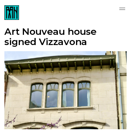
Art Nouveau house
signed Vizzavona