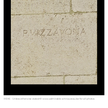
IXE45 - Unless otherwise stated © www.admirable-artnouveau.be for all photos