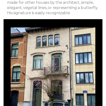
made for other houses by the architect, simple,
elegant, vegetal lines, or representing a butterfly.
His signature is easily recognizable.