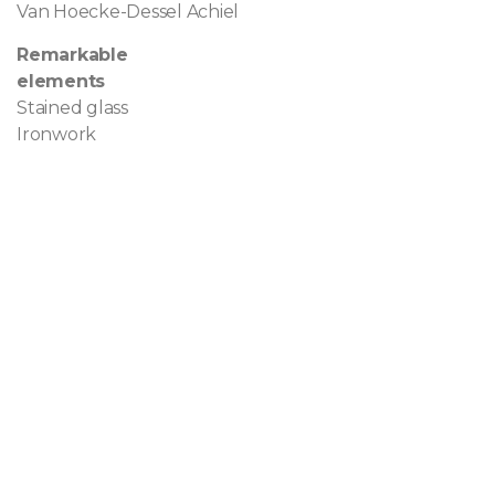
Van Hoecke-Dessel Achiel
Remarkable
elements
Stained glass
Ironwork