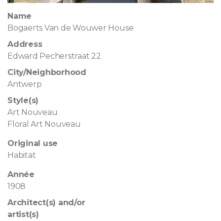
Name
Bogaerts Van de Wouwer House
Address
Edward Pecherstraat 22
City/Neighborhood
Antwerp
Style(s)
Art Nouveau
Floral Art Nouveau
Original use
Habitat
Année
1908
Architect(s) and/or
artist(s)