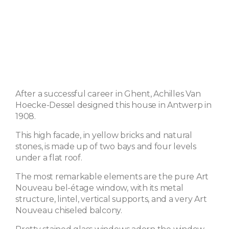
After a successful career in Ghent, Achilles Van
Hoecke-Dessel designed this house in Antwerp in
1908.
This high facade, in yellow bricks and natural
stones, is made up of two bays and four levels
under a flat roof.
The most remarkable elements are the pure Art
Nouveau bel-étage window, with its metal
structure, lintel, vertical supports, and a very Art
Nouveau chiseled balcony.