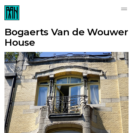
Bogaerts Van de Wouwer
House