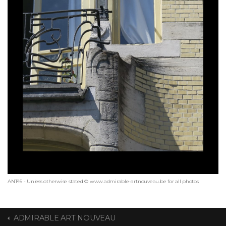
ANT45 - Unless otherwise stated © www.admirable-artnouveau.be for all photos
ADMIRABLE ART NOUVEAU