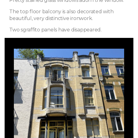
Pretty stained glass windows adorn the window.
The top floor balcony is also decorated with
beautiful, very distinctive ironwork.
Two sgraffito panels have disappeared.