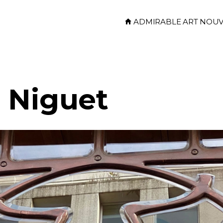
ADMIRABLE ART NOU
 Niguet