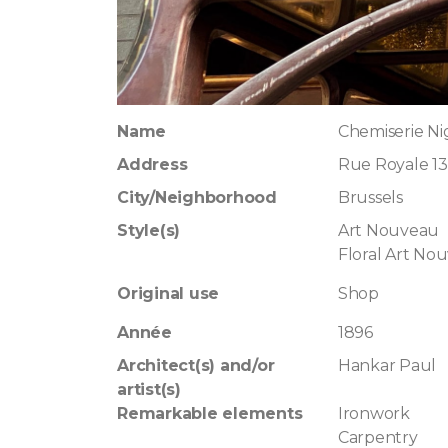
Name
Chemiserie Ni
Address
Rue Royale 13
City/Neighborhood
Brussels
Style(s)
Art Nouveau
Floral Art No
Original use
Shop
Année
1896
Architect(s) and/or
Hankar Paul
artist(s)
Remarkable elements
Ironwork
Carpentry