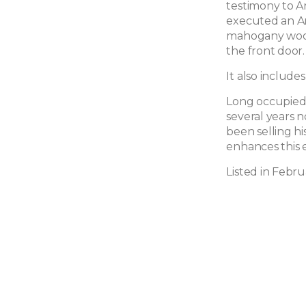
testimony to A
executed an Ar
mahogany wood
the front door.
It also include
Long occupied b
several years n
been selling h
enhances this 
Listed in Febr