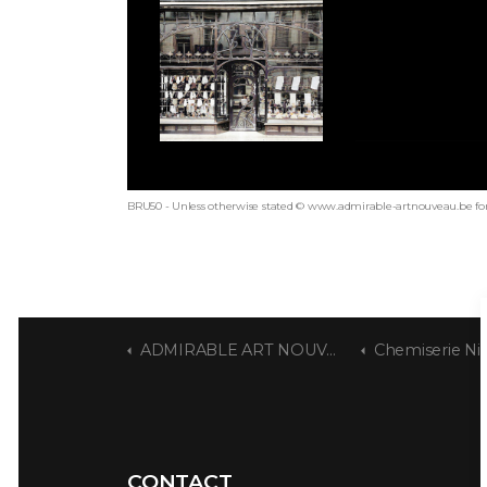
BRU50 - Unless otherwise stated © www.admirable-artnouveau.be for
ADMIRABLE ART NOUVEAU
Chemiserie Ni
CONTACT