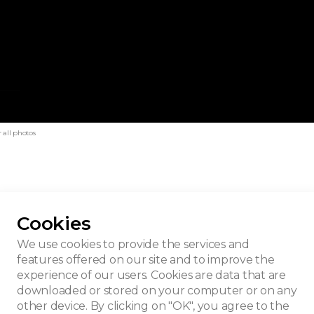
 all photos
Cookies
guet
We use cookies to provide the services and
features offered on our site and to improve the
experience of our users. Cookies are data that are
downloaded or stored on your computer or on any
other device. By clicking on "OK", you agree to the