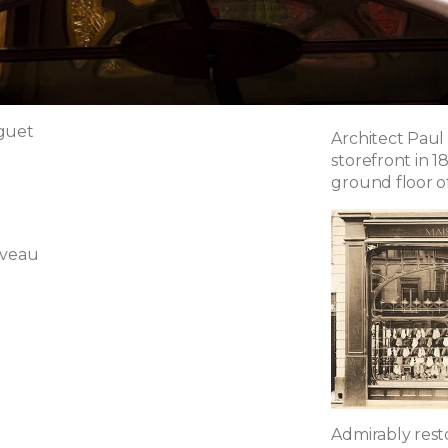
guet
Architect Paul
storefront in 1
ground floor of 
uveau
Admirably restor