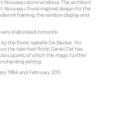
rt-Nouveau store windows. The architect
t Nouveau Floral-inspired design for the
work framing, the window display and
s very elaborated ironwork.
y the florist Isabelle De Backer. For
ow, the talented florist Daniel Ost has
is bouquets, of which the magic further
enchanting setting.
uary 1984 and February 2011.