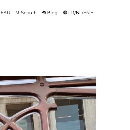
VEAU
Search
Blog
FR/NL/EN