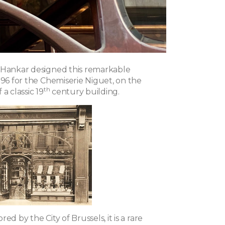
 Hankar designed this remarkable
896 for the Chemiserie Niguet, on the
th
a classic 19
century building.
ed by the City of Brussels, it is a rare