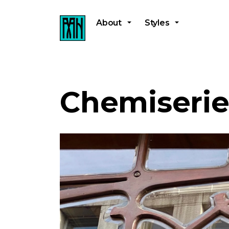
About
Styles
Chemiserie