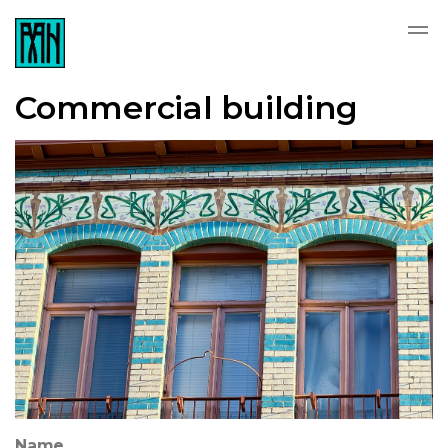
Commercial building
Name