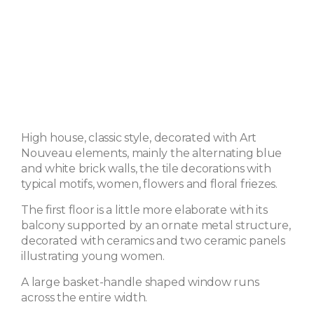
High house, classic style, decorated with Art
Nouveau elements, mainly the alternating blue
and white brick walls, the tile decorations with
typical motifs, women, flowers and floral friezes.
The first floor is a little more elaborate with its
balcony supported by an ornate metal structure,
decorated with ceramics and two ceramic panels
illustrating young women.
A large basket-handle shaped window runs
across the entire width.