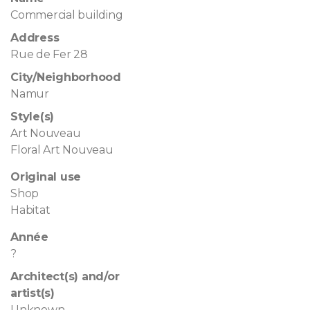
Commercial building
Address
Rue de Fer 28
City/Neighborhood
Namur
Style(s)
Art Nouveau
Floral Art Nouveau
Original use
Shop
Habitat
Année
?
Architect(s) and/or
artist(s)
Unknown