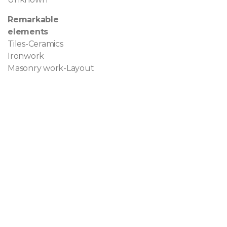
Remarkable
elements
Tiles-Ceramics
Ironwork
Masonry work-Layout