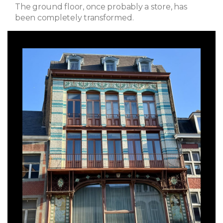
The ground floor, once probably a store, has
been completely transformed.