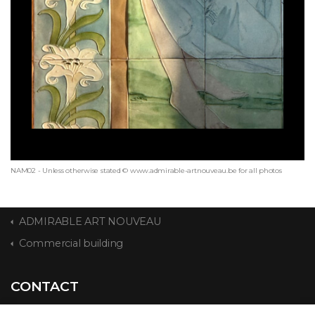
NAM02 - Unless otherwise stated © www.admirable-artnouveau.be for all photos
ADMIRABLE ART NOUVEAU
Commercial building
CONTACT